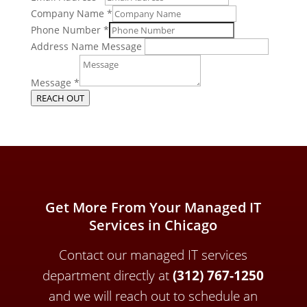
Company Name
*
Phone Number
*
Address Name Message
Message
*
REACH OUT
Get More From Your Managed IT
Services in Chicago
Contact our managed IT services
department directly a
t
(312) 767-1250
and we will reach out to schedule an