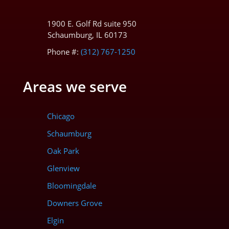
1900 E. Golf Rd suite 950
Schaumburg, IL 60173
Phone #:
(312) 767-1250
Areas we serve
Chicago
Schaumburg
Oak Park
Glenview
Bloomingdale
Downers Grove
Elgin