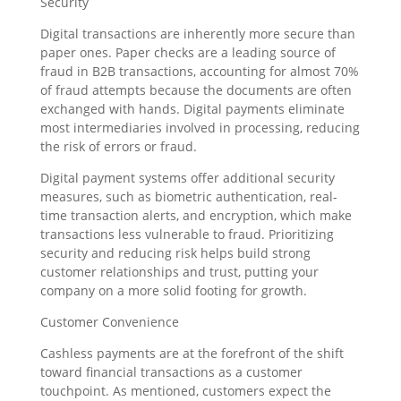
Security
Digital transactions are inherently more secure than
paper ones. Paper checks are a leading source of
fraud in B2B transactions, accounting for almost 70%
of fraud attempts because the documents are often
exchanged with hands. Digital payments eliminate
most intermediaries involved in processing, reducing
the risk of errors or fraud.
Digital payment systems offer additional security
measures, such as biometric authentication, real-
time transaction alerts, and encryption, which make
transactions less vulnerable to fraud. Prioritizing
security and reducing risk helps build strong
customer relationships and trust, putting your
company on a more solid footing for growth.
Customer Convenience
Cashless payments are at the forefront of the shift
toward financial transactions as a customer
touchpoint. As mentioned, customers expect the