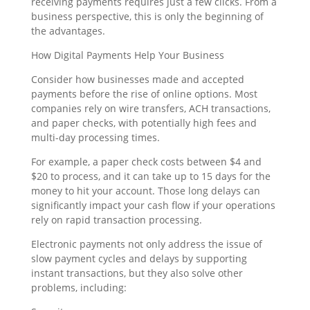
receiving payments requires just a few clicks. From a
business perspective, this is only the beginning of
the advantages.
How Digital Payments Help Your Business
Consider how businesses made and accepted
payments before the rise of online options. Most
companies rely on wire transfers, ACH transactions,
and paper checks, with potentially high fees and
multi-day processing times.
For example, a paper check costs between $4 and
$20 to process, and it can take up to 15 days for the
money to hit your account. Those long delays can
significantly impact your cash flow if your operations
rely on rapid transaction processing.
Electronic payments not only address the issue of
slow payment cycles and delays by supporting
instant transactions, but they also solve other
problems, including: