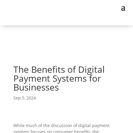
The Benefits of Digital
Payment Systems for
Businesses
Sep 5, 2024
While much of the discussion of digital payment
systems focuses on consumer benefits, the