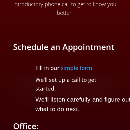
introductory phone call to get to know you
better.
Schedule an Appointment
Fill in our
simple form.
We’ll
set up a call t
o
get
started.
We'll listen carefully and figure ou
what to do next.
Office: