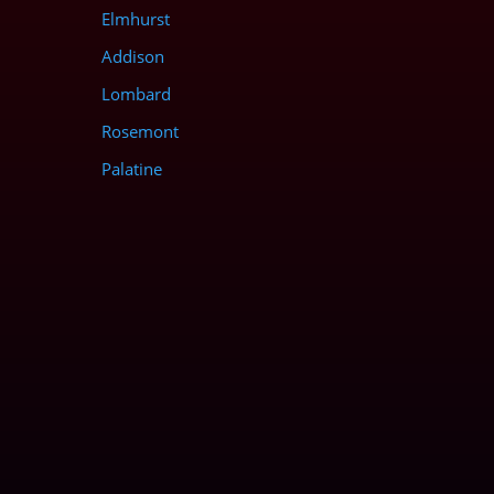
Elmhurst
Addison
Lombard
Rosemont
Palatine