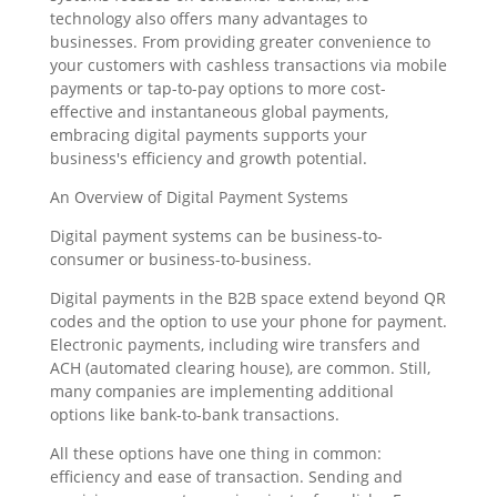
technology also offers many advantages to
businesses. From providing greater convenience to
your customers with cashless transactions via mobile
payments or tap-to-pay options to more cost-
effective and instantaneous global payments,
embracing digital payments supports your
business's efficiency and growth potential.
An Overview of Digital Payment Systems
Digital payment systems can be business-to-
consumer or business-to-business.
Digital payments in the B2B space extend beyond QR
codes and the option to use your phone for payment.
Electronic payments, including wire transfers and
ACH (automated clearing house), are common. Still,
many companies are implementing additional
options like bank-to-bank transactions.
All these options have one thing in common:
efficiency and ease of transaction. Sending and