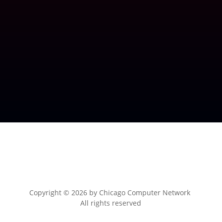
Copyright © 2026 by
Chicago Computer Network
All rights reserved