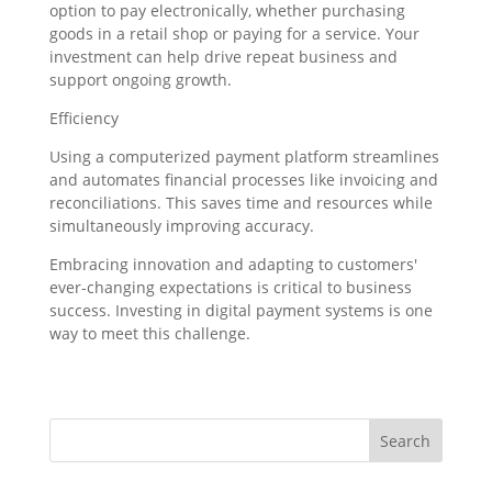
option to pay electronically, whether purchasing
goods in a retail shop or paying for a service. Your
investment can help drive repeat business and
support ongoing growth.
Efficiency
Using a computerized payment platform streamlines
and automates financial processes like invoicing and
reconciliations. This saves time and resources while
simultaneously improving accuracy.
Embracing innovation and adapting to customers'
ever-changing expectations is critical to business
success. Investing in digital payment systems is one
way to meet this challenge.
Search