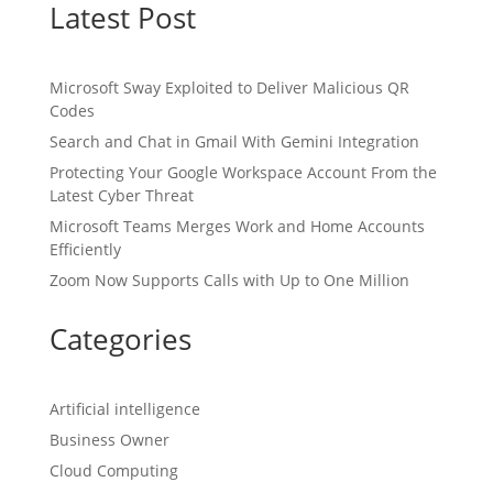
Latest Post
Microsoft Sway Exploited to Deliver Malicious QR
Codes
Search and Chat in Gmail With Gemini Integration
Protecting Your Google Workspace Account From the
Latest Cyber Threat
Microsoft Teams Merges Work and Home Accounts
Efficiently
Zoom Now Supports Calls with Up to One Million
Categories
Artificial intelligence
Business Owner
Cloud Computing