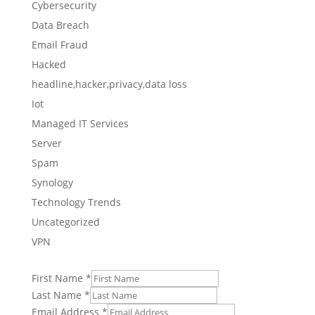
Cybersecurity
Data Breach
Email Fraud
Hacked
headline,hacker,privacy,data loss
Iot
Managed IT Services
Server
Spam
Synology
Technology Trends
Uncategorized
VPN
First Name
*
Last Name
*
Email Address
*