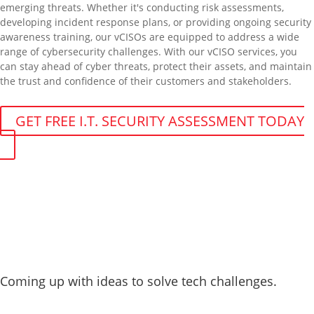
emerging threats. Whether it's conducting risk assessments,
developing incident response plans, or providing ongoing security
awareness training, our vCISOs are equipped to address a wide
range of cybersecurity challenges. With our vCISO services, you
can stay ahead of cyber threats, protect their assets, and maintain
the trust and confidence of their customers and stakeholders.
GET FREE I.T. SECURITY ASSESSMENT TODAY
You can count on our vCISO services
for:
Coming up with ideas to solve tech challenges.