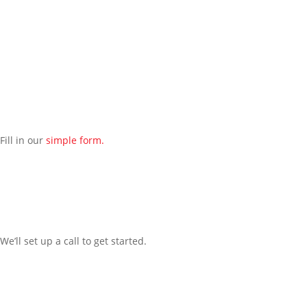
1250
and we will reach out to schedule an introductory phone call
to get to know you better.
Schedule an Appointment
Fill in our
simple form.
We’ll
set up a call t
o
get started.