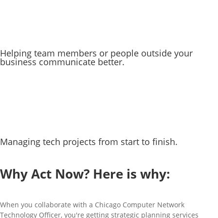
Helping team members or people outside your
business communicate better.
Managing tech projects from start to finish.
CLICK DOWNLOAD OUR vCISO REPORTS
Why Act Now? Here is why:
When you collaborate with a Chicago Computer Network
Technology Officer, you're getting strategic planning services