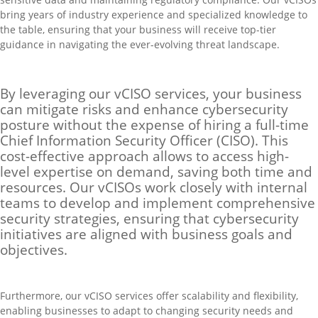
bring years of industry experience and specialized knowledge to
the table, ensuring that your business will receive top-tier
guidance in navigating the ever-evolving threat landscape.
By leveraging our vCISO services, your business
can mitigate risks and enhance cybersecurity
posture without the expense of hiring a full-time
Chief Information Security Officer (CISO). This
cost-effective approach allows to access high-
level expertise on demand, saving both time and
resources. Our vCISOs work closely with internal
teams to develop and implement comprehensive
security strategies, ensuring that cybersecurity
initiatives are aligned with business goals and
objectives.
Furthermore, our vCISO services offer scalability and flexibility,
enabling businesses to adapt to changing security needs and