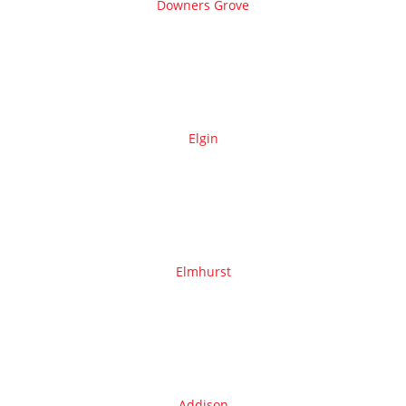
Downers Grove
Elgin
Elmhurst
Addison