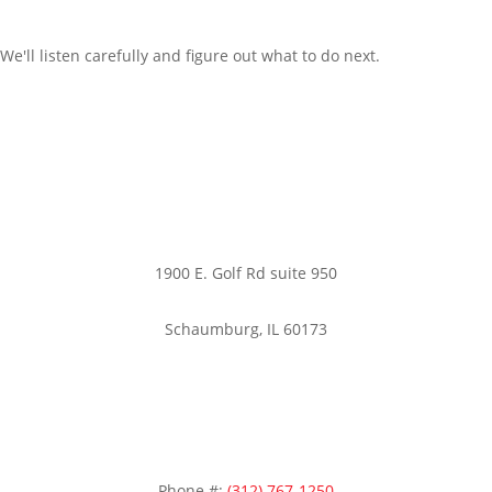
We'll listen carefully and figure out what to do next.
Office:
1900 E. Golf Rd suite 950
Schaumburg, IL 60173
Phone #:
(312) 767-1250