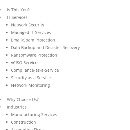
Is This You?
IT Services
Network Security
Managed IT Services
Email/Spam Protection
Data Backup and Disaster Recovery
Ransomware Protection
vCISO Services
Compliance-as-a-Service
Security as a Service
Network Monitoring
Why Choose Us?
Industries
Manufacturing Services
Construction
Accounting Firms