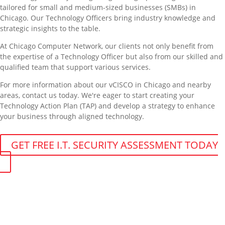
tailored for small and medium-sized businesses (SMBs) in
Chicago. Our Technology Officers bring industry knowledge and
strategic insights to the table.
At Chicago Computer Network, our clients not only benefit from
the expertise of a Technology Officer but also from our skilled and
qualified team that support various services.
For more information about our vCISCO in Chicago and nearby
areas, contact us today. We're eager to start creating your
Technology Action Plan (TAP) and develop a strategy to enhance
your business through aligned technology.
GET FREE I.T. SECURITY ASSESSMENT TODAY
Get More From Your Managed IT
Services in Chicago
Contact our managed IT services department directly a
t
(312) 767-