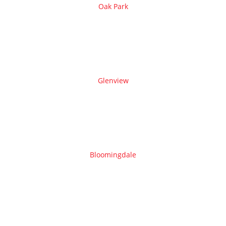
Oak Park
Glenview
Bloomingdale