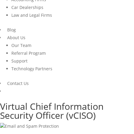
Car Dealerships
Law and Legal Firms
Blog
About Us
Our Team
Referral Program
Support
Technology Partners
Contact Us
Virtual Chief Information
Security Officer (
vCISO
)