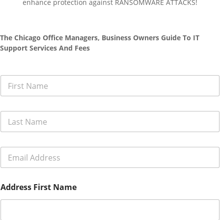
enhance protection against RANSOMWARE ATTACKS!
The Chicago Office Managers, Business Owners Guide To IT
Support Services And Fees
F
i
r
s
L
t
a
N
s
a
t
m
E
N
e
m
a
*
a
m
i
e
Address First Name
l
*
A
d
d