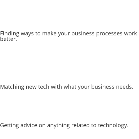
Finding ways to make your business processes work
better.
Matching new tech with what your business needs.
Getting advice on anything related to technology.