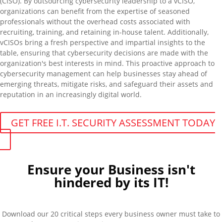
(CISO). By outsourcing cybersecurity leadership to a
vCISO
,
organizations can
benefit
from the
expertise
of seasoned
professionals without the overhead costs associated with
recruiting, training, and
retaining
in-house talent. Additionally,
vCISOs
bring a fresh perspective and impartial insights to the
table, ensuring that cybersecurity decisions are made with the
organization's best interests in mind. This proactive approach to
cybersecurity management can help businesses stay ahead of
emerging threats, mitigate risks, and safeguard their assets and
reputation in an increasingly digital world.
GET FREE I.T. SECURITY ASSESSMENT TODAY
Ensure your Business isn't
hindered by its IT!
Download our 20 critical steps every business owner must take to