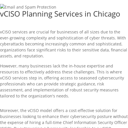
vCISO Planning Services in Chicago
vCISO
services are crucial for businesses of all sizes due to the
ever-growing complexity and sophistication of cyber threats. With
cyberattacks becoming increasingly common and sophisticated,
organizations face significant risks to their sensitive data, financial
assets, and reputation.
However, many businesses lack the in-house
expertise
and
resources to effectively address these challenges. This is where
vCISO
services step in, offering access to seasoned cybersecurity
professionals who can
provide
strategic guidance, risk
assessment, and implementation of robust security measures
tailored to the organization's needs.
Moreover, the
vCISO
model offers a cost-effective solution for
businesses looking to enhance their cybersecurity posture without
the expense of hiring a full-time Chief Information Security Officer