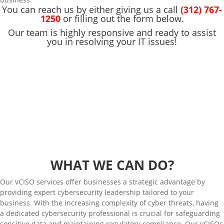
You can reach us by either giving us a call
(312) 767-
1250
or filling out the form below.
Our team is highly responsive and ready to assist
you in resolving your IT issues!
WHAT WE CAN DO?
Our vCISO services offer businesses a strategic advantage by
providing expert cybersecurity leadership tailored to your
business. With the increasing complexity of cyber threats, having
a dedicated cybersecurity professional is crucial for safeguarding
sensitive data and maintaining regulatory compliance. Our vCISOs