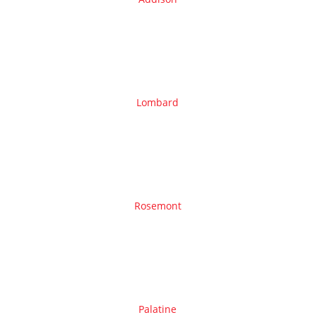
Lombard
Rosemont
Palatine