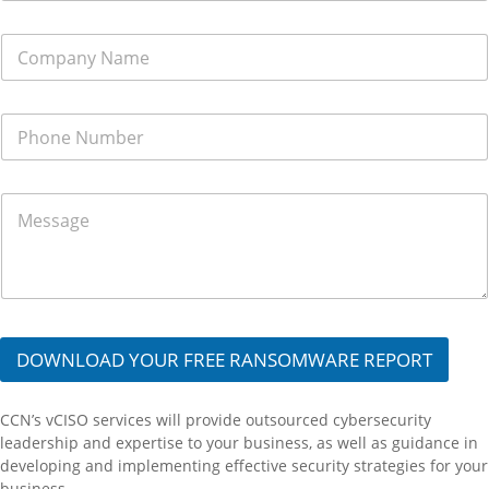
r
e
C
s
o
s
m
*
p
P
a
h
n
o
y
n
N
M
e
a
e
N
m
s
u
e
s
m
*
a
b
g
e
e
r
*
*
DOWNLOAD YOUR FREE RANSOMWARE REPORT
CCN’s
vCISO
services will provide
outsourced cybersecurity
leadership and
expertise
to
your
business,
as well as
guid
ance
in
developing and implementing effective security strategies
for your
business.