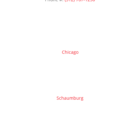
Areas we serve
Chicago
Schaumburg