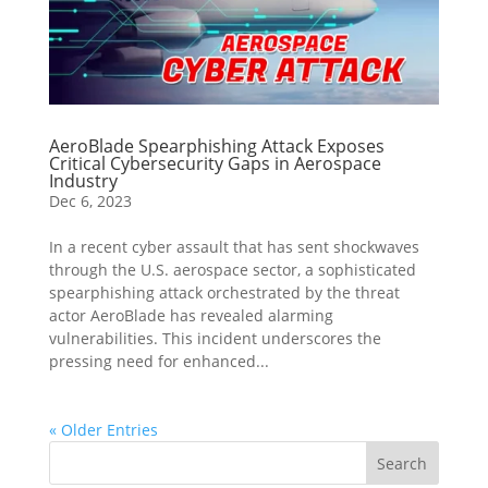
AeroBlade Spearphishing Attack Exposes
Critical Cybersecurity Gaps in Aerospace
Industry
Dec 6, 2023
In a recent cyber assault that has sent shockwaves
through the U.S. aerospace sector, a sophisticated
spearphishing attack orchestrated by the threat
actor AeroBlade has revealed alarming
vulnerabilities. This incident underscores the
pressing need for enhanced...
« Older Entries
Search