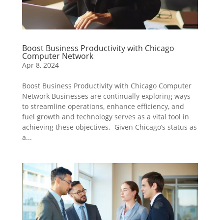
Boost Business Productivity with Chicago
Computer Network
Apr 8, 2024
Boost Business Productivity with Chicago Computer
Network Businesses are continually exploring ways
to streamline operations, enhance efficiency, and
fuel growth and technology serves as a vital tool in
achieving these objectives. Given Chicago’s status as
a...