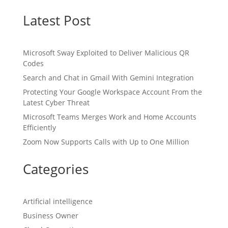
Latest Post
Microsoft Sway Exploited to Deliver Malicious QR
Codes
Search and Chat in Gmail With Gemini Integration
Protecting Your Google Workspace Account From the
Latest Cyber Threat
Microsoft Teams Merges Work and Home Accounts
Efficiently
Zoom Now Supports Calls with Up to One Million
Categories
Artificial intelligence
Business Owner