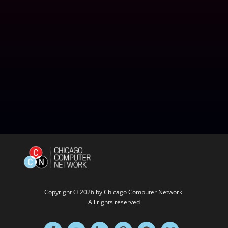
Copyright © 2026 by
Chicago Computer Network
All rights reserved