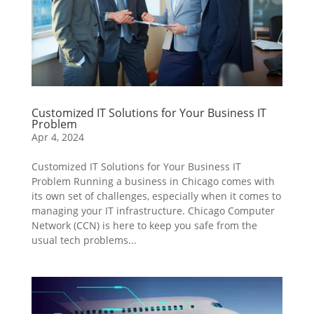
Customized IT Solutions for Your Business IT
Problem
Apr 4, 2024
Customized IT Solutions for Your Business IT
Problem Running a business in Chicago comes with
its own set of challenges, especially when it comes to
managing your IT infrastructure. Chicago Computer
Network (CCN) is here to keep you safe from the
usual tech problems...