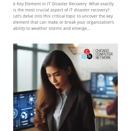
6 Key Element in IT Disaster Recovery What exactly
is the most crucial aspect of IT disaster recovery?
Let’s delve into this critical topic to uncover the key
element that can make or break your organization’s
ability to weather storms and emerge...