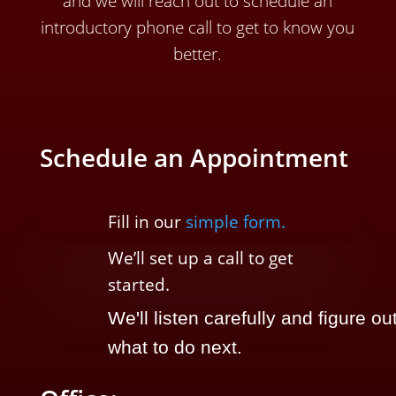
and we will reach out to schedule an
introductory phone call to get to know you
better.
Schedule an Appointment
Fill in our
simple form.
We’ll
set up a call t
o
get
started.
We'll listen carefully and figure ou
what to do next.