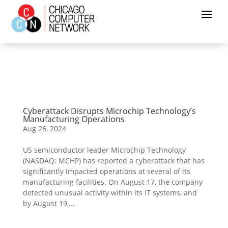
Cyberattack Disrupts Microchip Technology’s
Manufacturing Operations
Aug 26, 2024
US semiconductor leader Microchip Technology
(NASDAQ: MCHP) has reported a cyberattack that has
significantly impacted operations at several of its
manufacturing facilities. On August 17, the company
detected unusual activity within its IT systems, and
by August 19,...