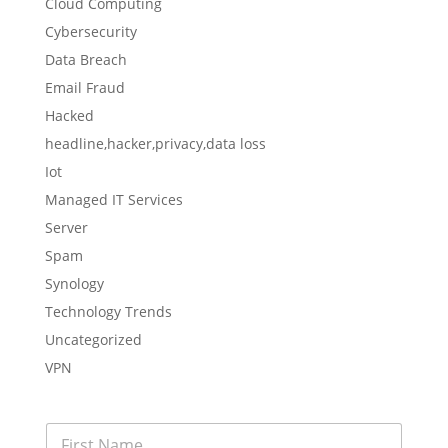
Cloud Computing
Cybersecurity
Data Breach
Email Fraud
Hacked
headline,hacker,privacy,data loss
Iot
Managed IT Services
Server
Spam
Synology
Technology Trends
Uncategorized
VPN
F