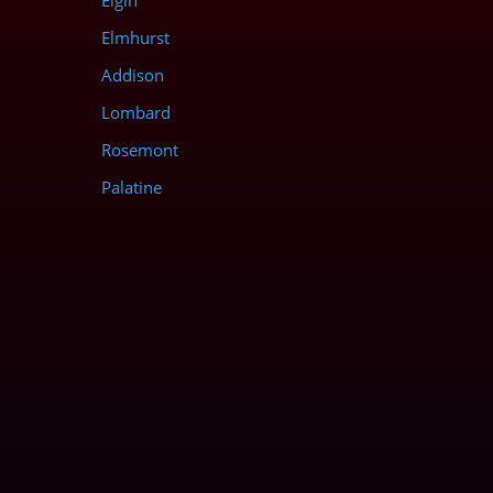
Elgin
Elmhurst
Addison
Lombard
Rosemont
Palatine