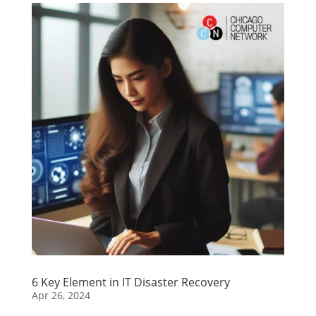
6 Key Element in IT Disaster Recovery
Apr 26, 2024