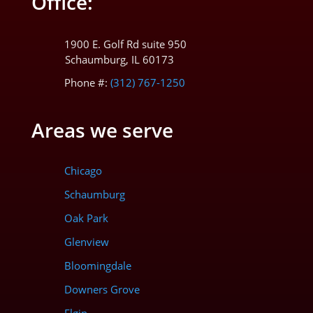
Office:
1900 E. Golf Rd suite 950
Schaumburg, IL 60173
Phone #:
(312) 767-1250
Areas we serve
Chicago
Schaumburg
Oak Park
Glenview
Bloomingdale
Downers Grove