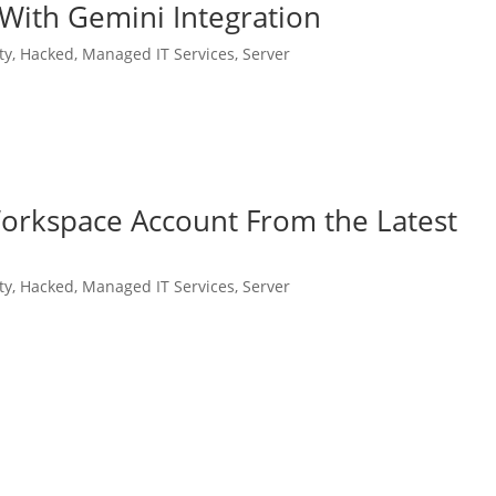
 With Gemini Integration
ty
,
Hacked
,
Managed IT Services
,
Server
orkspace Account From the Latest
ty
,
Hacked
,
Managed IT Services
,
Server