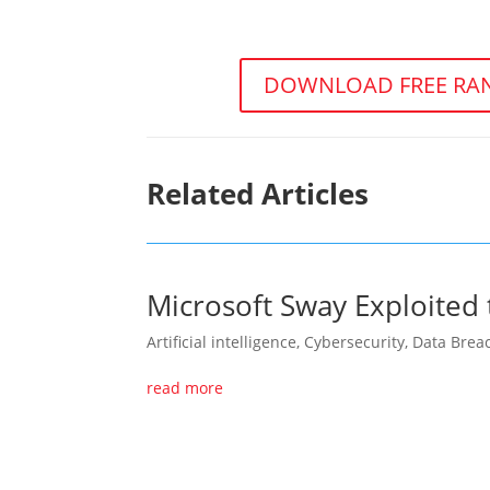
DOWNLOAD FREE RAN
Related Articles
Microsoft Sway Exploited 
Artificial intelligence
,
Cybersecurity
,
Data Brea
read more