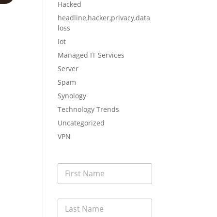
Hacked
headline,hacker,privacy,data
loss
Iot
nced
Managed IT Services
Server
Spam
Synology
Technology Trends
Uncategorized
have
VPN
F
i
r
s
L
t
a
N