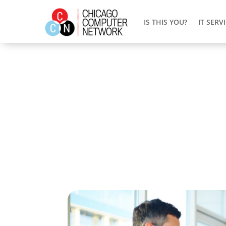
IS THIS YOU?
IT SERV
Customized IT Solutions 
Running a business in Chicago comes with 
managing your IT infrastructure. Chicago
usual tech problems that could mess up y