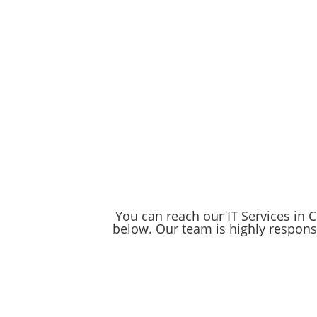
Computer Network set up robust data back
storing your data in the cloud or creatin
information is always safe and accessible.
Schedule a FREE Consult
CCN isn't just another IT company— we are
business and gain the peace of mind that
Trust Chicago Computer Network to keep 
You can reach our IT Services in Ch
below. Our team is highly responsi