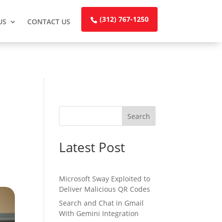
(312) 767-1250
US
CONTACT US
Search
Latest Post
Microsoft Sway Exploited to
Deliver Malicious QR Codes
Search and Chat in Gmail
With Gemini Integration