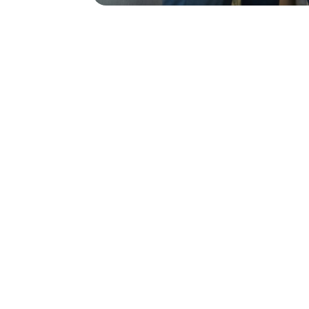
Let’s Keeping Your Data
Cybersecurity is non-negotiable, CCN kno
encryption, real-time threat detection, 
information secure.
Get the Most out of our
It's easy to overlook the importance of on
experts on call 24/7 to keep your system
maintenance to troubleshooting.
We will Back Up Your D
Data loss can happen when you least expec