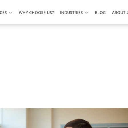
ICES
WHY CHOOSE US?
INDUSTRIES
BLOG
ABOUT 
for Your Business IT Problem
its own set of challenges, especially when it comes to
 Computer Network (CCN) is here to keep you safe from the
our business. We've got your back!
Here is the reason
why.