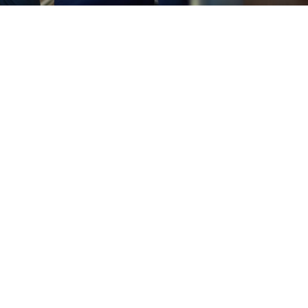
 Safe from Cyber Attacks
ws the ins and outs of keeping your data safe. We use adva
and constant monitoring to keep hackers at bay and your
Managed IT Services
going IT support. But with our Computer IT Services, you'll 
s running smoothly. We handle everything from routine
ata Properly
t it, and it can be devastating. That's why we at Chicago