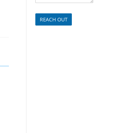
g
e
e
r
*
*
REACH OUT