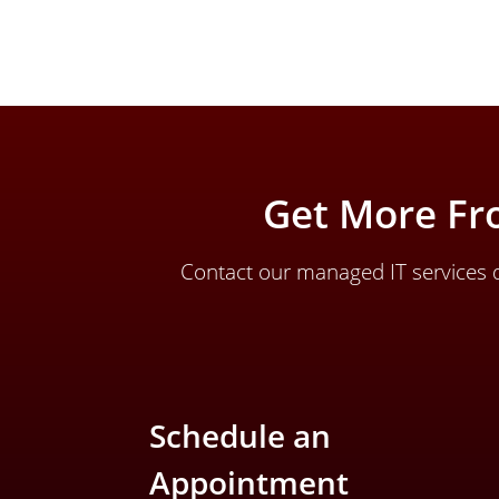
Get More Fr
Contact our managed IT services d
Schedule an
Appointment