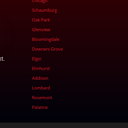
Chicago
Schaumburg
Oak Park
Glenview
Bloomingdale
d
Downers Grove
t.
Elgin
Elmhurst
Addison
Lombard
Rosemont
Palatine