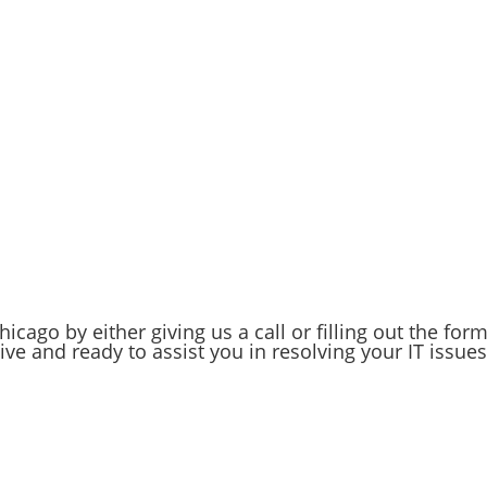
up solutions tailored to your business's needs. Whether it
g automated backup routines, we ensure your critical
ation to us today!
 your partner in success. We invest in the future of your
 comes with knowing your IT needs are in capable hands.
your business data safe and secure.
icago by either giving us a call or filling out the for
ve and ready to assist you in resolving your IT issues