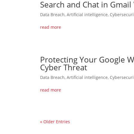
Search and Chat in Gmail
Data Breach
,
Artificial intelligence
,
Cybersecuri
read more
Protecting Your Google W
Cyber Threat
Data Breach
,
Artificial intelligence
,
Cybersecuri
read more
« Older Entries