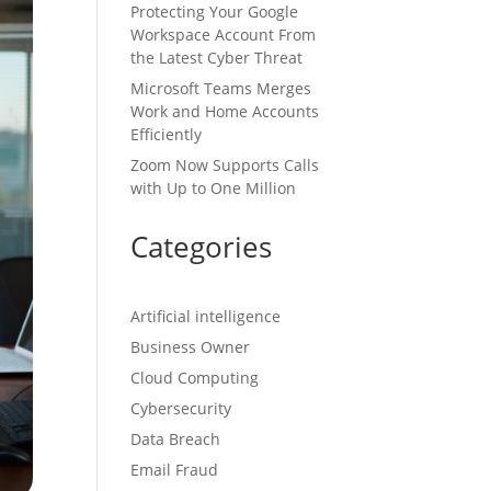
Protecting Your Google
Workspace Account From
the Latest Cyber Threat
Microsoft Teams Merges
Work and Home Accounts
Efficiently
Zoom Now Supports Calls
with Up to One Million
Categories
Artificial intelligence
Business Owner
Cloud Computing
Cybersecurity
Data Breach
Email Fraud