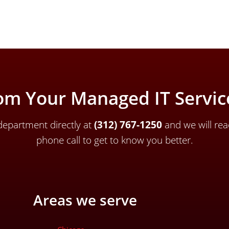
om Your Managed IT Service
epartment directly a
t
(312) 767-1250
and we will rea
phone call to get to know you better.
Areas we serve