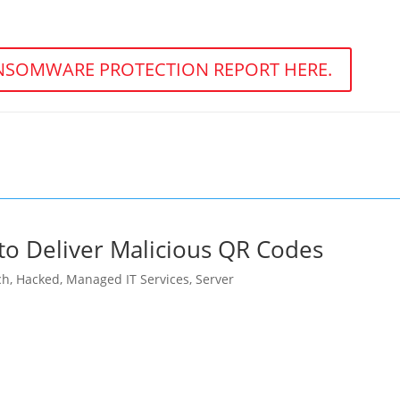
SOMWARE PROTECTION REPORT HERE.
to Deliver Malicious QR Codes
ch
,
Hacked
,
Managed IT Services
,
Server