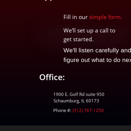
Fill in our
simple form.
We’ll
set up a call t
o
get started.
We'll listen carefully an
figure out what to do nex
Office:
1900 E. Golf Rd suite 950
Schaumburg, IL 60173
Phone #:
(312) 767-1250