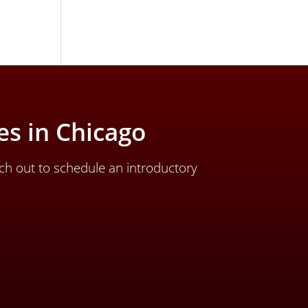
s in Chicago
ch out to schedule an introductory