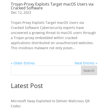
Trojan-Proxy Exploits Target macOS Users via
Cracked Software
Dec 12, 2023
Trojan-Proxy Exploits Target macOS Users via
Cracked Software Cybersecurity experts have
uncovered a growing threat to macOS users through
a Trojan-proxy embedded within cracked
applications distributed on unauthorized websites.
This insidious malware not only poses...
« Older Entries
Next Entries »
Search
Latest Post
Microsoft Sway Exploited to Deliver Malicious QR
Codes