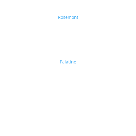
Rosemont
Palatine