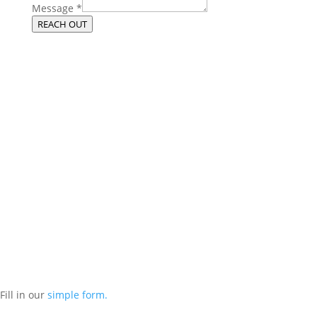
Message
*
REACH OUT
Get More From Your Managed IT
Services in Chicago
Contact our managed IT services department directly a
t
(312) 767-
1250
and we will reach out to schedule an introductory phone call
to get to know you better.
Schedule an Appointment
Fill in our
simple form.