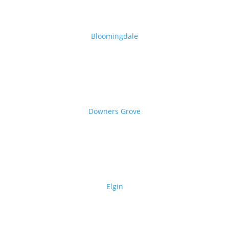
Bloomingdale
Downers Grove
Elgin