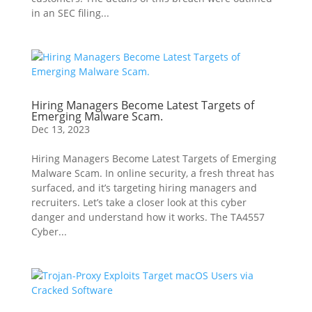
in an SEC filing...
Hiring Managers Become Latest Targets of
Emerging Malware Scam.
Dec 13, 2023
Hiring Managers Become Latest Targets of Emerging
Malware Scam. In online security, a fresh threat has
surfaced, and it’s targeting hiring managers and
recruiters. Let’s take a closer look at this cyber
danger and understand how it works. The TA4557
Cyber...