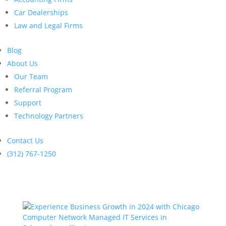
Car Dealerships
Law and Legal Firms
Blog
About Us
Our Team
Referral Program
Support
Technology Partners
Contact Us
(312) 767-1250