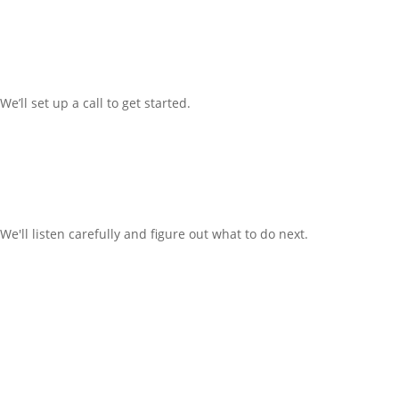
We’ll
set up a call t
o
get started.
We'll listen carefully and figure out what to do next.
Office: