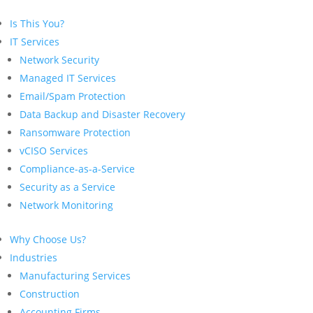
Is This You?
IT Services
Network Security
Managed IT Services
Email/Spam Protection
Data Backup and Disaster Recovery
Ransomware Protection
vCISO Services
Compliance-as-a-Service
Security as a Service
Network Monitoring
Why Choose Us?
Industries
Manufacturing Services
Construction
Accounting Firms