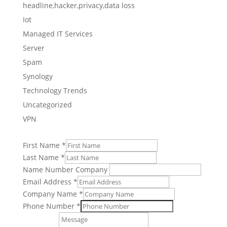
headline,hacker,privacy,data loss
Iot
Managed IT Services
Server
Spam
Synology
Technology Trends
Uncategorized
VPN
First Name
*
Last Name
*
Name Number Company
Email Address
*
Company Name
*
Phone Number
*