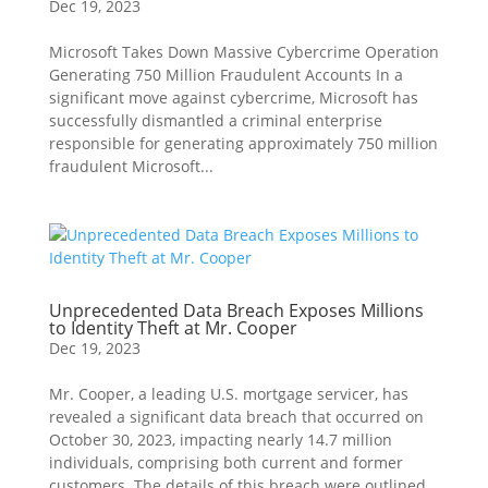
Dec 19, 2023
Microsoft Takes Down Massive Cybercrime Operation
Generating 750 Million Fraudulent Accounts In a
significant move against cybercrime, Microsoft has
successfully dismantled a criminal enterprise
responsible for generating approximately 750 million
fraudulent Microsoft...
Unprecedented Data Breach Exposes Millions
to Identity Theft at Mr. Cooper
Dec 19, 2023
Mr. Cooper, a leading U.S. mortgage servicer, has
revealed a significant data breach that occurred on
October 30, 2023, impacting nearly 14.7 million
individuals, comprising both current and former
customers. The details of this breach were outlined