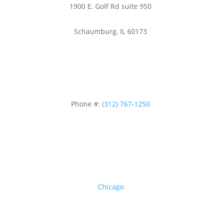
1900 E. Golf Rd suite 950
Schaumburg, IL 60173
Phone #:
(312) 767-1250
Areas we serve
Chicago