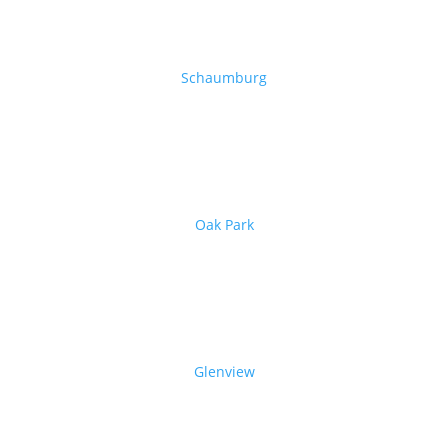
Schaumburg
Oak Park
Glenview