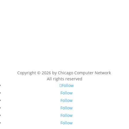
Copyright © 2026 by
Chicago Computer Network
All rights reserved
Follow
Follow
Follow
Follow
Follow
Follow