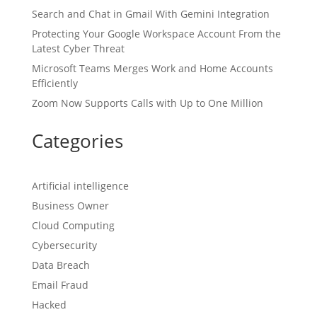
Search and Chat in Gmail With Gemini Integration
Protecting Your Google Workspace Account From the
Latest Cyber Threat
Microsoft Teams Merges Work and Home Accounts
Efficiently
Zoom Now Supports Calls with Up to One Million
Categories
Artificial intelligence
Business Owner
Cloud Computing
Cybersecurity
Data Breach
Email Fraud
Hacked