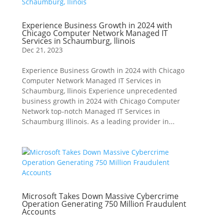
Experience Business Growth in 2024 with
Chicago Computer Network Managed IT
Services in Schaumburg, llinois
Dec 21, 2023
Experience Business Growth in 2024 with Chicago
Computer Network Managed IT Services in
Schaumburg, llinois Experience unprecedented
business growth in 2024 with Chicago Computer
Network top-notch Managed IT Services in
Schaumburg Illinois. As a leading provider in...
Microsoft Takes Down Massive Cybercrime
Operation Generating 750 Million Fraudulent
Accounts