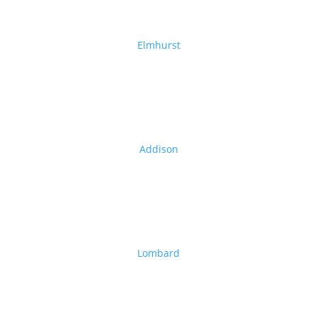
Elmhurst
Addison
Lombard