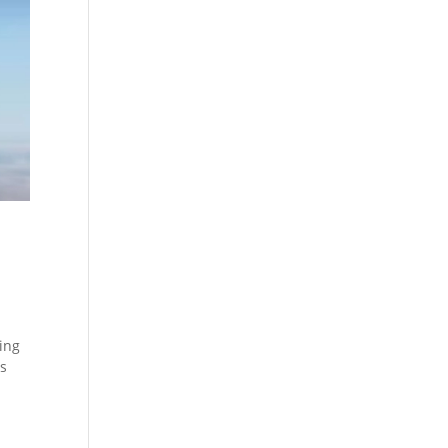
hing
es