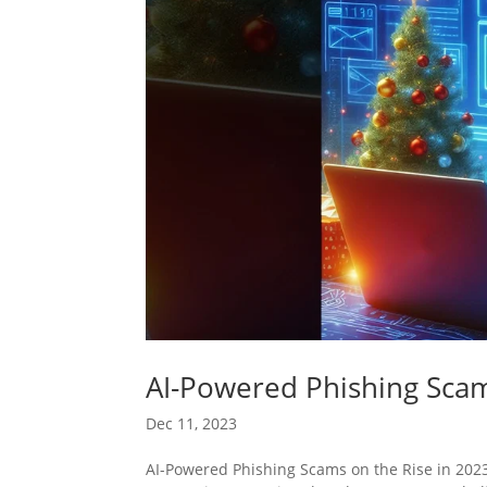
AI-Powered Phishing Scam
Dec 11, 2023
AI-Powered Phishing Scams on the Rise in 2023 A