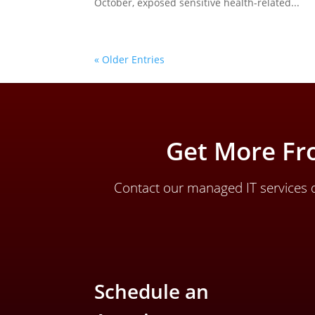
October, exposed sensitive health-related...
« Older Entries
Get More Fr
Contact our managed IT services d
Schedule an