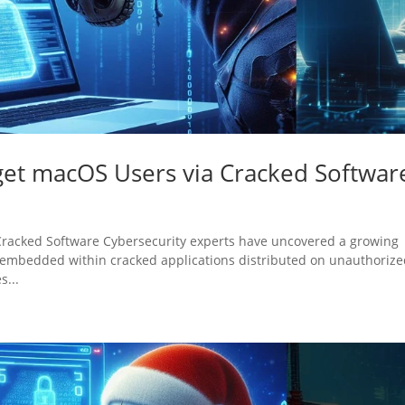
rget macOS Users via Cracked Softwar
 Cracked Software Cybersecurity experts have uncovered a growing
 embedded within cracked applications distributed on unauthoriz
s...