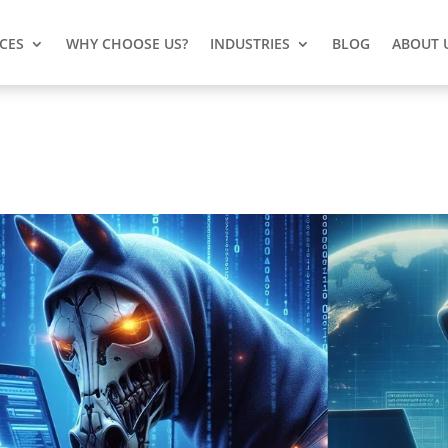
ICES
WHY CHOOSE US?
INDUSTRIES
BLOG
ABOUT 