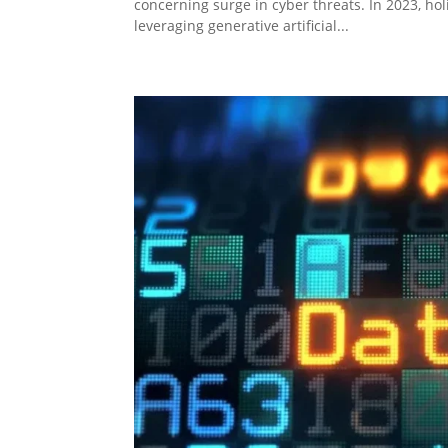
concerning surge in cyber threats. In 2023, ho
leveraging generative artificial...