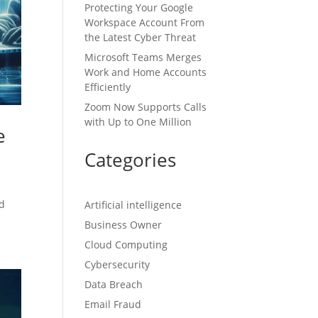
Protecting Your Google
Workspace Account From
the Latest Cyber Threat
Microsoft Teams Merges
Work and Home Accounts
Efficiently
Zoom Now Supports Calls
with Up to One Million
e
Categories
ed
Artificial intelligence
Business Owner
Cloud Computing
Cybersecurity
Data Breach
Email Fraud