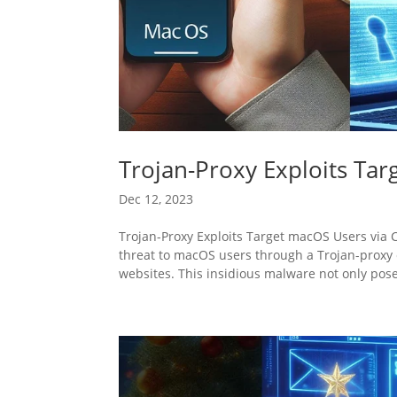
Trojan-Proxy Exploits Ta
Dec 12, 2023
Trojan-Proxy Exploits Target macOS Users via
threat to macOS users through a Trojan-proxy
websites. This insidious malware not only pose