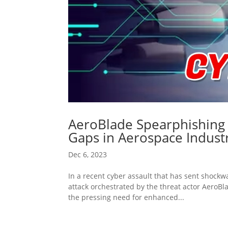
AeroBlade Spearphishing A
Gaps in Aerospace Indust
Dec 6, 2023
In a recent cyber assault that has sent shockw
attack orchestrated by the threat actor AeroBl
the pressing need for enhanced...