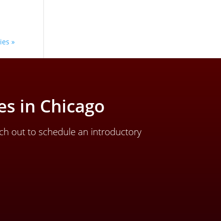
ies »
s in Chicago
ch out to schedule an introductory