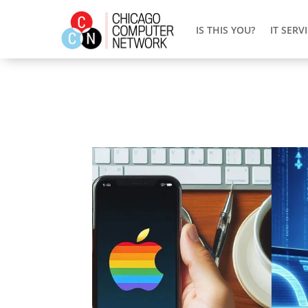
IS THIS YOU?
IT SERV