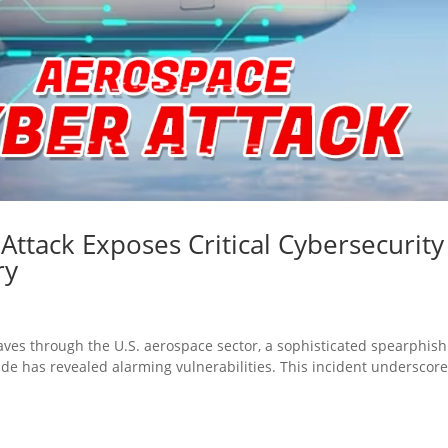
ttack Exposes Critical Cybersecurity
ry
aves through the U.S. aerospace sector, a sophisticated spearphis
ade has revealed alarming vulnerabilities. This incident underscor