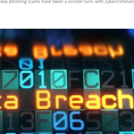
liday phishing scams have taken a sinister turn, with cybercriminal