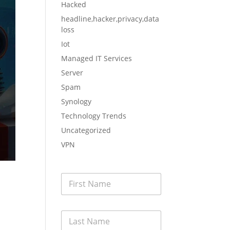
Hacked
headline,hacker,privacy,data
loss
Iot
Managed IT Services
Server
Spam
Synology
Technology Trends
Uncategorized
VPN
F
i
r
s
L
t
a
N