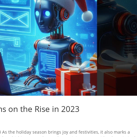
s on the Rise in 2023
s the holiday season brings joy and festivities, it also marks a