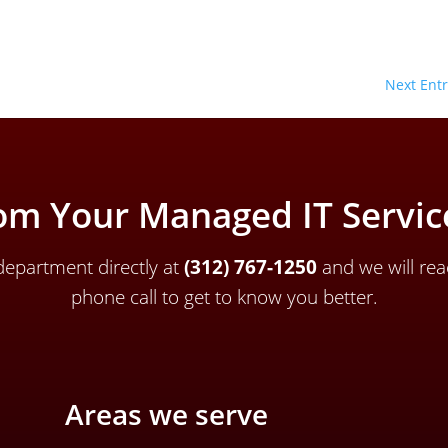
Next Entr
om Your Managed IT Service
epartment directly a
t
(312) 767-1250
and we will rea
phone call to get to know you better.
Areas we serve