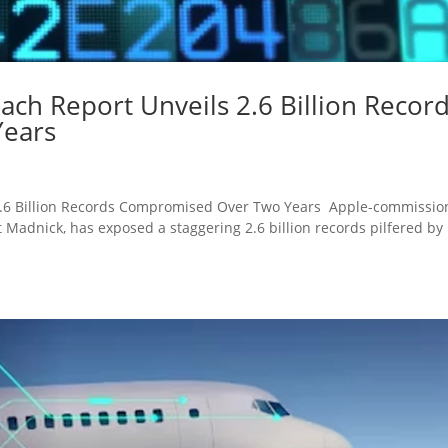
ach Report Unveils 2.6 Billion Recor
ears
 2.6 Billion Records Compromised Over Two Years Apple-commissi
t Madnick, has exposed a staggering 2.6 billion records pilfered by