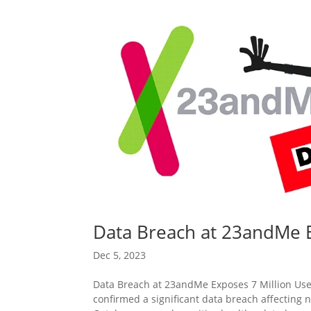
Data Breach at 23andMe E
Dec 5, 2023
Data Breach at 23andMe Exposes 7 Million Use
confirmed a significant data breach affecting n