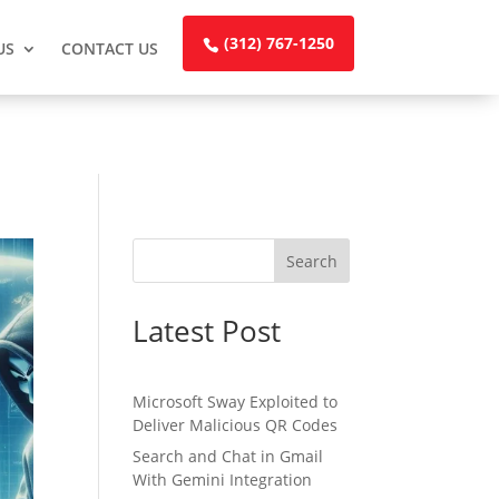
(312) 767-1250
US
CONTACT US
Search
Latest Post
Microsoft Sway Exploited to
Deliver Malicious QR Codes
Search and Chat in Gmail
With Gemini Integration