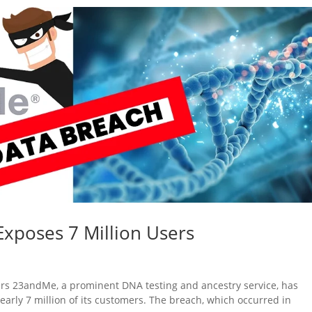
xposes 7 Million Users
rs 23andMe, a prominent DNA testing and ancestry service, has
early 7 million of its customers. The breach, which occurred in