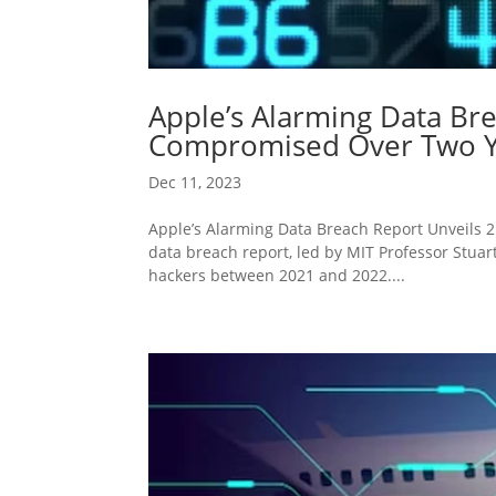
Apple’s Alarming Data Bre
Compromised Over Two Y
Dec 11, 2023
Apple’s Alarming Data Breach Report Unveils
data breach report, led by MIT Professor Stuar
hackers between 2021 and 2022....