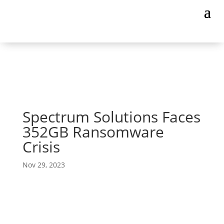
Spectrum Solutions Faces
352GB Ransomware
Crisis
Nov 29, 2023
The Unseen Battle for Patient Well-being at
Spectrum Solutions
The brains behind the saliva collection system