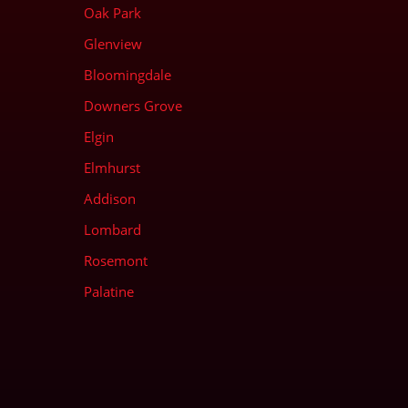
Oak Park
Glenview
Bloomingdale
Downers Grove
Elgin
Elmhurst
Addison
Lombard
Rosemont
Palatine