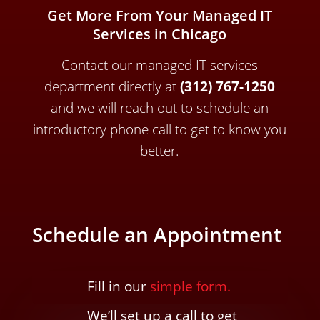
Get More From Your Managed IT
Services in Chicago
Contact our managed IT services
department directly a
t
(312) 767-1250
and we will reach out to schedule an
introductory phone call to get to know you
better.
Schedule an Appointment
Fill in our
simple form.
We’ll
set up a call t
o
get