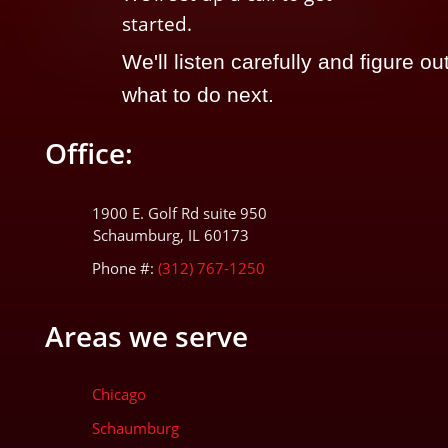
started.
We'll listen carefully and figure ou
what to do next.
Office:
1900 E. Golf Rd suite 950
Schaumburg, IL 60173
Phone #:
(312) 767-1250
Areas we serve
Chicago
Schaumburg