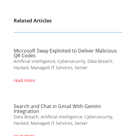
Related Articles
Microsoft Sway Exploited to Deliver Malicious
QR Codes
Artificial intelligence
,
Cybersecurity
,
Data Breach
,
Hacked
,
Managed IT Services
,
Server
read more
Search and Chat in Gmail With Gemini
Integration
Data Breach
,
Artificial intelligence
,
Cybersecurity
,
Hacked
,
Managed IT Services
,
Server
read more