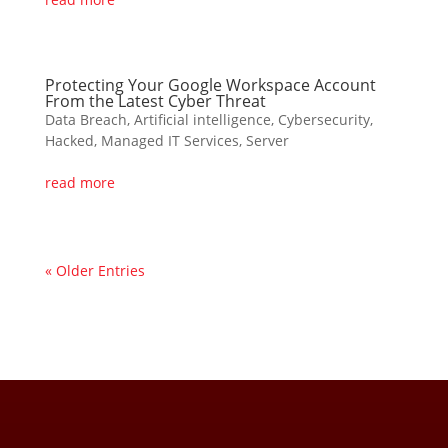
Protecting Your Google Workspace Account
From the Latest Cyber Threat
Data Breach
,
Artificial intelligence
,
Cybersecurity
,
Hacked
,
Managed IT Services
,
Server
read more
« Older Entries