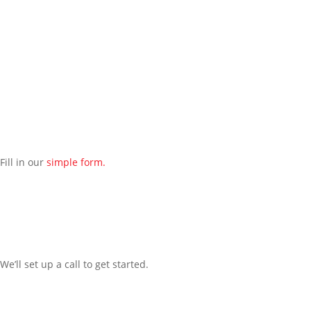
Contact our managed IT services department directly a
t
(312) 767-
1250
and we will reach out to schedule an introductory phone call
to get to know you better.
Schedule an Appointment
Fill in our
simple form.
We’ll
set up a call t
o
get started.