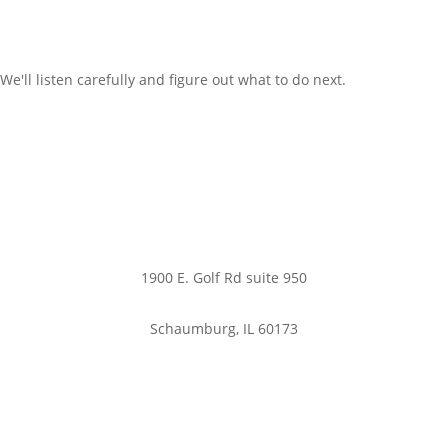
We'll listen carefully and figure out what to do next.
Office:
1900 E. Golf Rd suite 950
Schaumburg, IL 60173