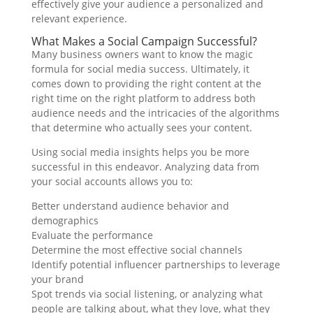
effectively give your audience a personalized and
relevant experience.
What Makes a Social Campaign Successful?
Many business owners want to know the magic
formula for social media success. Ultimately, it
comes down to providing the right content at the
right time on the right platform to address both
audience needs and the intricacies of the algorithms
that determine who actually sees your content.
Using social media insights helps you be more
successful in this endeavor. Analyzing data from
your social accounts allows you to:
Better understand audience behavior and
demographics
Evaluate the performance
Determine the most effective social channels
Identify potential influencer partnerships to leverage
your brand
Spot trends via social listening, or analyzing what
people are talking about, what they love, what they