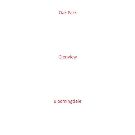
Oak Park
Glenview
Bloomingdale