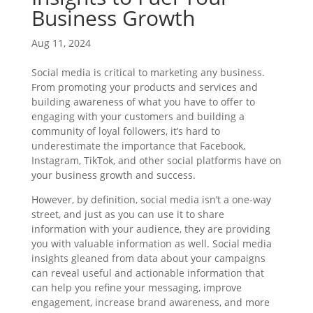
Business Growth
Aug 11, 2024
Social media is critical to marketing any business.
From promoting your products and services and
building awareness of what you have to offer to
engaging with your customers and building a
community of loyal followers, it’s hard to
underestimate the importance that Facebook,
Instagram, TikTok, and other social platforms have on
your business growth and success.
However, by definition, social media isn’t a one-way
street, and just as you can use it to share
information with your audience, they are providing
you with valuable information as well. Social media
insights gleaned from data about your campaigns
can reveal useful and actionable information that
can help you refine your messaging, improve
engagement, increase brand awareness, and more