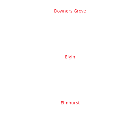
Downers Grove
Elgin
Elmhurst