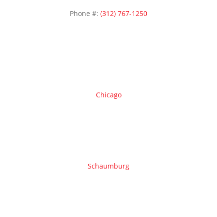
Phone #:
(312) 767-1250
Areas we serve
Chicago
Schaumburg