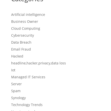
Artificial intelligence
Business Owner
Cloud Computing
Cybersecurity
Data Breach
Email Fraud
Hacked
headline,hacker,privacy,data loss
Iot
Managed IT Services
Server
Spam
Synology
Technology Trends