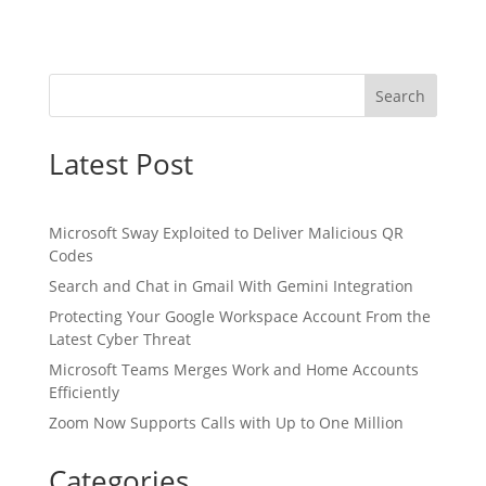
Search
Latest Post
Microsoft Sway Exploited to Deliver Malicious QR
Codes
Search and Chat in Gmail With Gemini Integration
Protecting Your Google Workspace Account From the
Latest Cyber Threat
Microsoft Teams Merges Work and Home Accounts
Efficiently
Zoom Now Supports Calls with Up to One Million
Categories