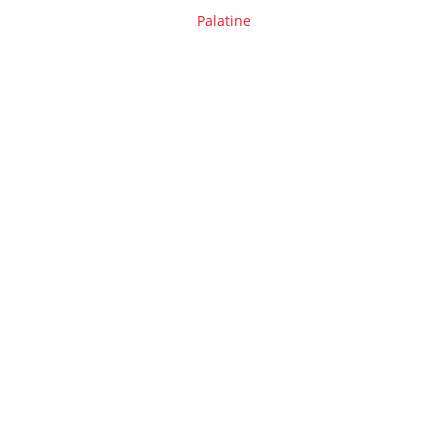
Palatine