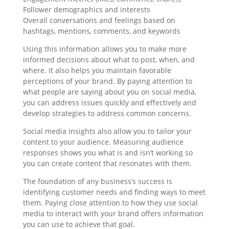
Follower demographics and interests
Overall conversations and feelings based on
hashtags, mentions, comments, and keywords
Using this information allows you to make more
informed decisions about what to post, when, and
where. It also helps you maintain favorable
perceptions of your brand. By paying attention to
what people are saying about you on social media,
you can address issues quickly and effectively and
develop strategies to address common concerns.
Social media insights also allow you to tailor your
content to your audience. Measuring audience
responses shows you what is and isn’t working so
you can create content that resonates with them.
The foundation of any business’s success is
identifying customer needs and finding ways to meet
them. Paying close attention to how they use social
media to interact with your brand offers information
you can use to achieve that goal.