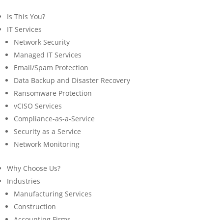
Is This You?
IT Services
Network Security
Managed IT Services
Email/Spam Protection
Data Backup and Disaster Recovery
Ransomware Protection
vCISO Services
Compliance-as-a-Service
Security as a Service
Network Monitoring
Why Choose Us?
Industries
Manufacturing Services
Construction
Accounting Firms