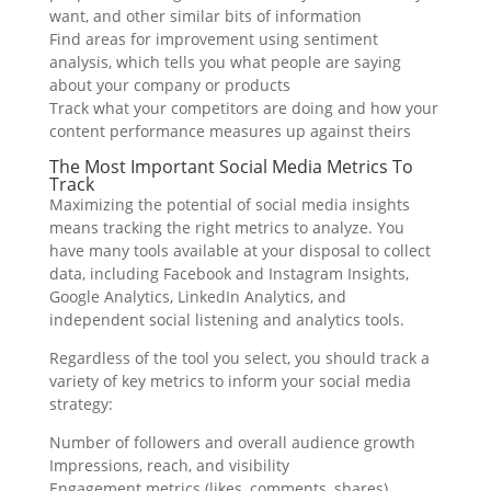
want, and other similar bits of information
Find areas for improvement using sentiment
analysis, which tells you what people are saying
about your company or products
Track what your competitors are doing and how your
content performance measures up against theirs
The Most Important Social Media Metrics To
Track
Maximizing the potential of social media insights
means tracking the right metrics to analyze. You
have many tools available at your disposal to collect
data, including Facebook and Instagram Insights,
Google Analytics, LinkedIn Analytics, and
independent social listening and analytics tools.
Regardless of the tool you select, you should track a
variety of key metrics to inform your social media
strategy:
Number of followers and overall audience growth
Impressions, reach, and visibility
Engagement metrics (likes, comments, shares)