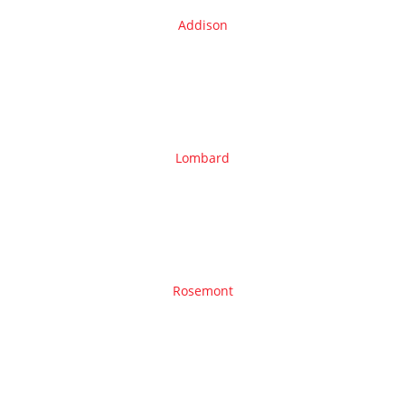
Addison
Lombard
Rosemont