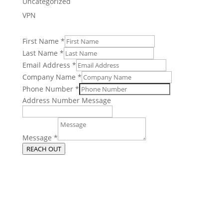
Uncategorized
VPN
First Name
*
Last Name
*
Email Address
*
Company Name
*
Phone Number
*
Address Number Message
Message
*
REACH OUT
Get More From Your Managed IT
Services in Chicago