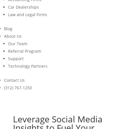
Car Dealerships
Law and Legal Firms
Blog
About Us
Our Team
Referral Program
Support
Technology Partners
Contact Us
(312) 767-1250
Leverage Social Media
Insights to Fuel Your