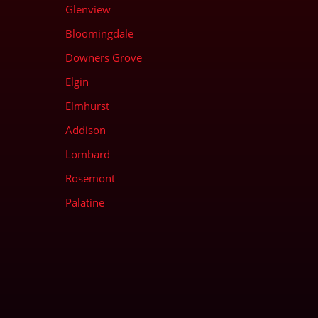
Glenview
Bloomingdale
Downers Grove
Elgin
Elmhurst
Addison
Lombard
Rosemont
Palatine