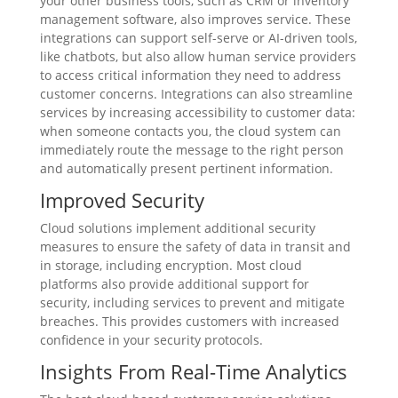
your other business tools, such as CRM or inventory
management software, also improves service. These
integrations can support self-serve or AI-driven tools,
like chatbots, but also allow human service providers
to access critical information they need to address
customer concerns. Integrations can also streamline
services by increasing accessibility to customer data:
when someone contacts you, the cloud system can
immediately route the message to the right person
and automatically present pertinent information.
Improved Security
Cloud solutions implement additional security
measures to ensure the safety of data in transit and
in storage, including encryption. Most cloud
platforms also provide additional support for
security, including services to prevent and mitigate
breaches. This provides customers with increased
confidence in your security protocols.
Insights From Real-Time Analytics