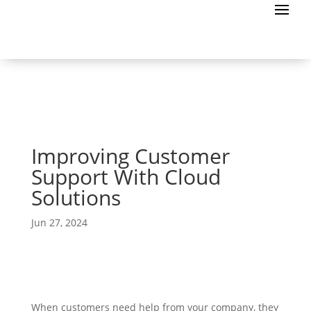
Improving Customer
Support With Cloud
Solutions
Jun 27, 2024
When customers need help from your company, they