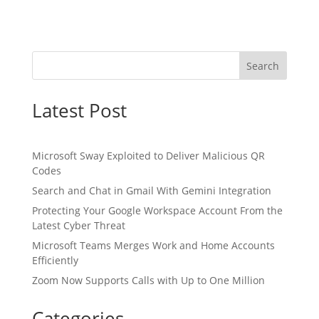
Search
Latest Post
Microsoft Sway Exploited to Deliver Malicious QR
Codes
Search and Chat in Gmail With Gemini Integration
Protecting Your Google Workspace Account From the
Latest Cyber Threat
Microsoft Teams Merges Work and Home Accounts
Efficiently
Zoom Now Supports Calls with Up to One Million
Categories