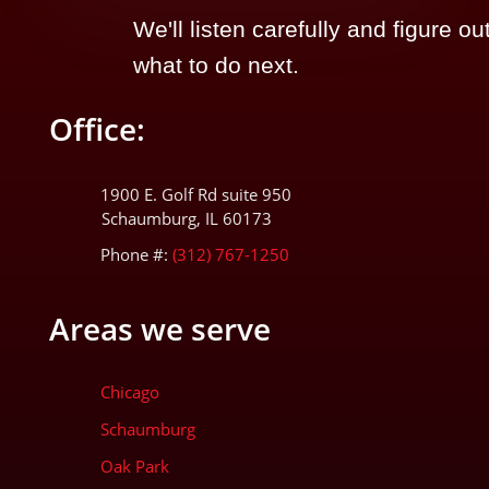
We'll listen carefully and figure ou
what to do next.
Office:
1900 E. Golf Rd suite 950
Schaumburg, IL 60173
Phone #:
(312) 767-1250
Areas we serve
Chicago
Schaumburg
Oak Park