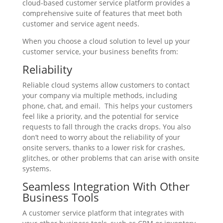
cloud-based customer service platform provides a
comprehensive suite of features that meet both
customer and service agent needs.
When you choose a cloud solution to level up your
customer service, your business benefits from:
Reliability
Reliable cloud systems allow customers to contact
your company via multiple methods, including
phone, chat, and email. This helps your customers
feel like a priority, and the potential for service
requests to fall through the cracks drops. You also
don’t need to worry about the reliability of your
onsite servers, thanks to a lower risk for crashes,
glitches, or other problems that can arise with onsite
systems.
Seamless Integration With Other
Business Tools
A customer service platform that integrates with