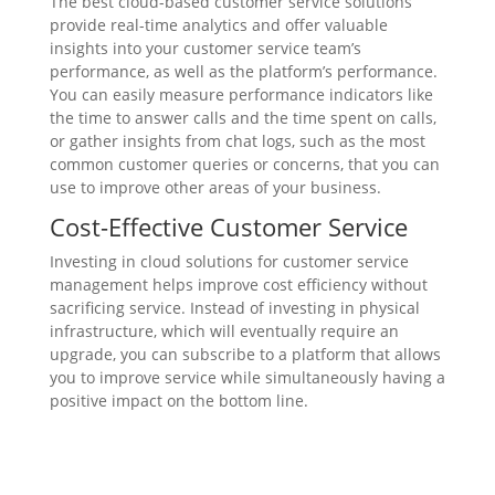
The best cloud-based customer service solutions
provide real-time analytics and offer valuable
insights into your customer service team’s
performance, as well as the platform’s performance.
You can easily measure performance indicators like
the time to answer calls and the time spent on calls,
or gather insights from chat logs, such as the most
common customer queries or concerns, that you can
use to improve other areas of your business.
Cost-Effective Customer Service
Investing in cloud solutions for customer service
management helps improve cost efficiency without
sacrificing service. Instead of investing in physical
infrastructure, which will eventually require an
upgrade, you can subscribe to a platform that allows
you to improve service while simultaneously having a
positive impact on the bottom line.