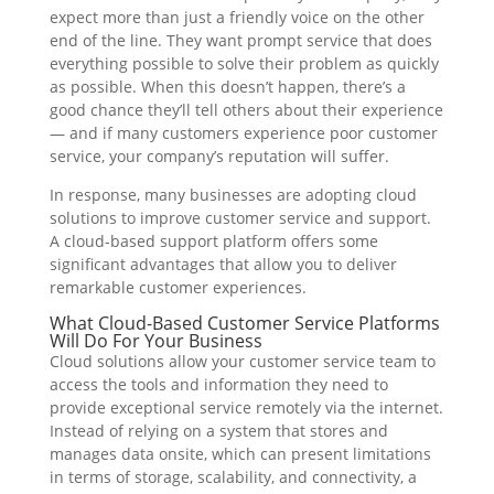
expect more than just a friendly voice on the other
end of the line. They want prompt service that does
everything possible to solve their problem as quickly
as possible. When this doesn’t happen, there’s a
good chance they’ll tell others about their experience
— and if many customers experience poor customer
service, your company’s reputation will suffer.
In response, many businesses are adopting cloud
solutions to improve customer service and support.
A cloud-based support platform offers some
significant advantages that allow you to deliver
remarkable customer experiences.
What Cloud-Based Customer Service Platforms
Will Do For Your Business
Cloud solutions allow your customer service team to
access the tools and information they need to
provide exceptional service remotely via the internet.
Instead of relying on a system that stores and
manages data onsite, which can present limitations
in terms of storage, scalability, and connectivity, a