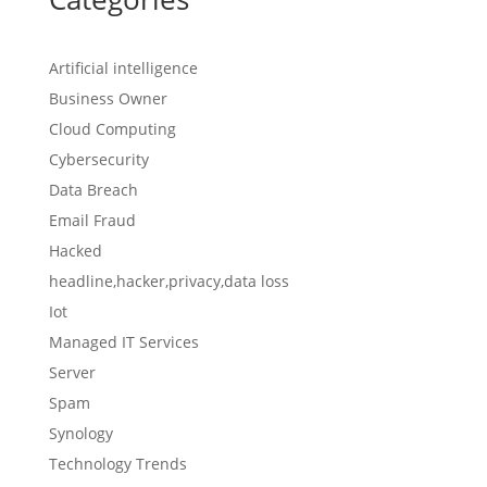
Artificial intelligence
Business Owner
Cloud Computing
Cybersecurity
Data Breach
Email Fraud
Hacked
headline,hacker,privacy,data loss
Iot
Managed IT Services
Server
Spam
Synology
Technology Trends