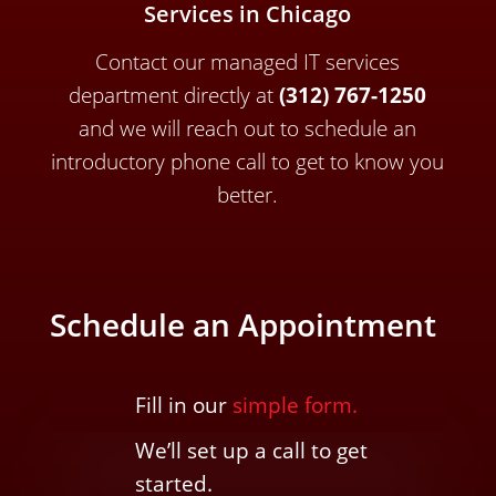
Services in Chicago
Contact our managed IT services
department directly a
t
(312) 767-1250
and we will reach out to schedule an
introductory phone call to get to know you
better.
Schedule an Appointment
Fill in our
simple form.
We’ll
set up a call t
o
get
started.