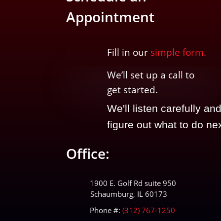
Appointment
Fill in our
simple form.
We’ll
set up a call t
o
get started.
We'll listen carefully an
figure out what to do nex
Office:
1900 E. Golf Rd suite 950
Schaumburg, IL 60173
Phone #:
(312) 767-1250