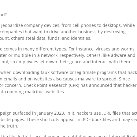
ead?
o jeopardize company devices, from cell phones to desktops. While
 companies that want to drive another business by destroying
ount, others steal data, funds, and identities.
e comes in many different types. For instance, viruses and worms
er or multiple in a network, respectively. Others, like adware and
e not, so employees let down their guard and interact with them.
 when downloading faux software or legitimate programs that hac
 in emails and on websites also causes malware to spread. Since
for concern. Check Point Research (CPR) has announced that hacker
into opening malicious websites.
gn surfaced in January 2023. In it, hackers use .URL files that ac
ebsite pages. These shortcuts appear in .PDF book files and may s
he truth.
he file. In that case, it opens an outdated version of Internet Expl