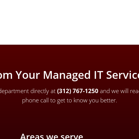
om Your Managed IT Service
epartment directly a
t
(312) 767-1250
and we will rea
phone call to get to know you better.
Areas we serve