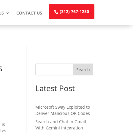
(312) 767-1250
US
CONTACT US
s
Search
Latest Post
Microsoft Sway Exploited to
Deliver Malicious QR Codes
Search and Chat in Gmail
 is
With Gemini Integration
ites