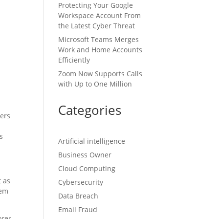
Protecting Your Google
Workspace Account From
the Latest Cyber Threat
Microsoft Teams Merges
Work and Home Accounts
Efficiently
Zoom Now Supports Calls
with Up to One Million
Categories
kers
s
Artificial intelligence
Business Owner
Cloud Computing
t as
Cybersecurity
eem
Data Breach
Email Fraud
orer