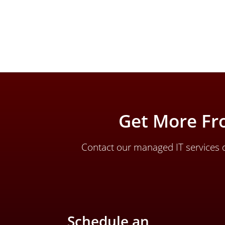
Get More Fr
Contact our managed IT services d
Schedule an