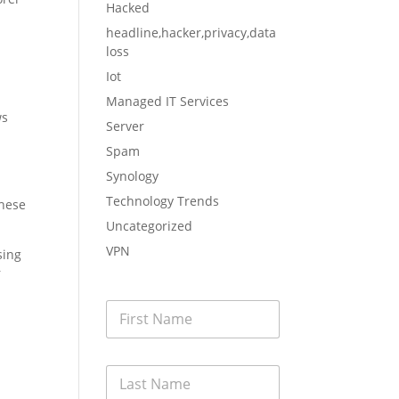
Hacked
headline,hacker,privacy,data
loss
Iot
Managed IT Services
ws
Server
Spam
Synology
Technology Trends
these
Uncategorized
VPN
sing
r
F
i
r
s
L
t
a
N