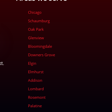
Chicago
Schaumburg
Oak Park
Glenview
Bloomingdale
d
Downers Grove
t.
Elgin
Elmhurst
Addison
Lombard
Rosemont
Palatine