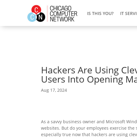
IS THIS YOU?
IT SERV
Hackers Are Using Cle
Users Into Opening Ma
Aug 17, 2024
As a savvy business owner and Microsoft Wind
websites. But do your employees exercise the sa
especially true now that hackers are using cle