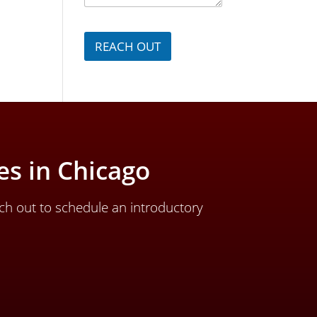
g
e
*
REACH OUT
s in Chicago
ch out to schedule an introductory