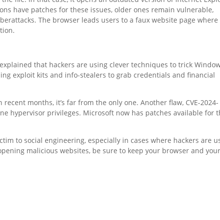
ons have patches for these issues, older ones remain vulnerable,
berattacks. The browser leads users to a faux website page where
tion.
 explained that hackers are using clever techniques to trick Windo
ng exploit kits and info-stealers to grab credentials and financial
n recent months, it’s far from the only one. Another flaw, CVE-2024-
ine hypervisor privileges. Microsoft now has patches available for 
ictim to social engineering, especially in cases where hackers are u
 opening malicious websites, be sure to keep your browser and you