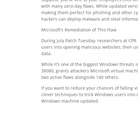
with many zero-day flaws. While updated versi
making them perfect for phishing and other cy
hackers can deploy malware and steal informa
Microsoft’s Remediation of This Flaw
During July Patch Tuesday, researchers at CPR
users into opening malicious websites, then usi
data.
While it’s one of the biggest Windows threats i
38080, grants attackers Microsoft virtual mach
two active flaws alongside 140 others.
If you want to reduce your chances of falling v
clever techniques to trick Windows users into
Windows machine updated.