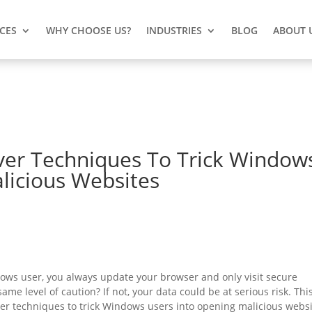
ICES
WHY CHOOSE US?
INDUSTRIES
BLOG
ABOUT 
ver Techniques To Trick Window
licious Websites
ows user, you always update your browser and only visit secure
me level of caution? If not, your data could be at serious risk. This
ver techniques to trick Windows users into opening malicious webs