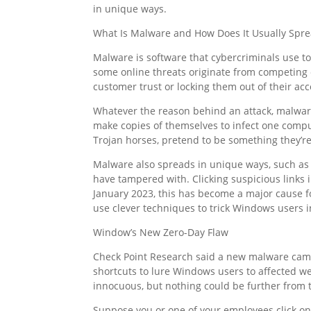
in unique ways.
What Is Malware and How Does It Usually Spr
Malware is software that cybercriminals use t
some online threats originate from competing
customer trust or locking them out of their acc
Whatever the reason behind an attack, malwar
make copies of themselves to infect one comput
Trojan horses, pretend to be something they’r
Malware also spreads in unique ways, such as
have tampered with. Clicking suspicious links
January 2023, this has become a major cause 
use clever techniques to trick Windows users 
Window’s New Zero-Day Flaw
Check Point Research said a new malware campai
shortcuts to lure Windows users to affected w
innocuous, but nothing could be further from t
Suppose you or one of your employees click on t