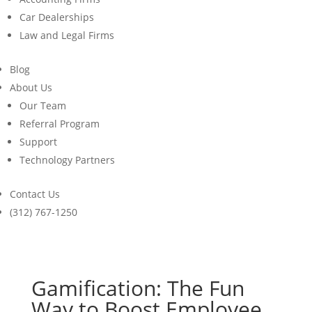
Car Dealerships
Law and Legal Firms
Blog
About Us
Our Team
Referral Program
Support
Technology Partners
Contact Us
(312) 767-1250
Gamification: The Fun
Way to Boost Employee