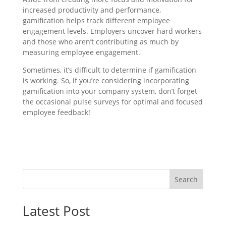
increased productivity and performance,
gamification helps track different employee
engagement levels. Employers uncover hard workers
and those who aren’t contributing as much by
measuring employee engagement.
Sometimes, it’s difficult to determine if gamification
is working. So, if you’re considering incorporating
gamification into your company system, don’t forget
the occasional pulse surveys for optimal and focused
employee feedback!
Search
Latest Post