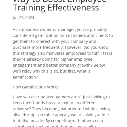
Training Effectiveness
Jul 27, 2024
As a business owner or manager, you’ve probably
considered gamification for customers and clients to
get them to interact with your company and
purchase more frequently. However, did you know
this strategy also motivates employees to fulfill tasks
they’re already doing for higher employee
engagement and better company growth? Below,
we’ll relay why this is so, but first, what is
gamification?
How Gamification Works
Have you ever noticed gamers aren’t just looking to
keep their hands busy or explore a different
universe? They become goal-oriented while staying
alive during a zombie apocalypse or solving a time-
tentative puzzle. By competing with others on a
scoreboard, instant gratification comes with