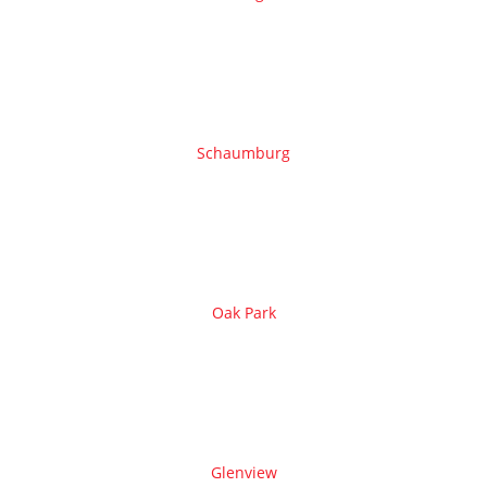
Schaumburg
Oak Park
Glenview