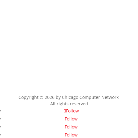
Copyright © 2026 by
Chicago Computer Network
All rights reserved
Follow
Follow
Follow
Follow