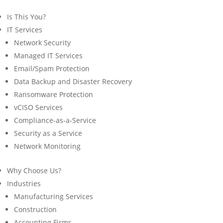
Is This You?
IT Services
Network Security
Managed IT Services
Email/Spam Protection
Data Backup and Disaster Recovery
Ransomware Protection
vCISO Services
Compliance-as-a-Service
Security as a Service
Network Monitoring
Why Choose Us?
Industries
Manufacturing Services
Construction
Accounting Firms