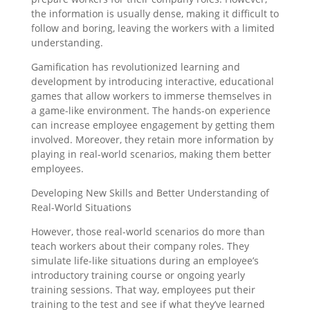
the information is usually dense, making it difficult to
follow and boring, leaving the workers with a limited
understanding.
Gamification has revolutionized learning and
development by introducing interactive, educational
games that allow workers to immerse themselves in
a game-like environment. The hands-on experience
can increase employee engagement by getting them
involved. Moreover, they retain more information by
playing in real-world scenarios, making them better
employees.
Developing New Skills and Better Understanding of
Real-World Situations
However, those real-world scenarios do more than
teach workers about their company roles. They
simulate life-like situations during an employee’s
introductory training course or ongoing yearly
training sessions. That way, employees put their
training to the test and see if what they’ve learned