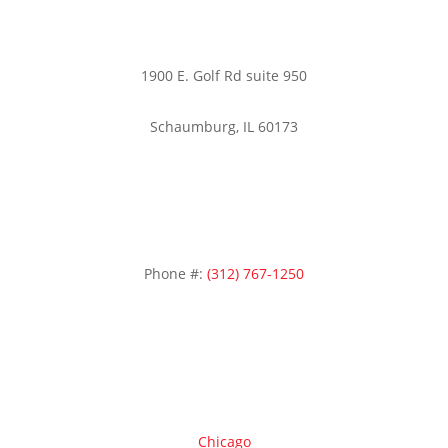
1900 E. Golf Rd suite 950
Schaumburg, IL 60173
Phone #:
(312) 767-1250
Areas we serve
Chicago