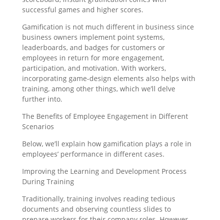
successful games and higher scores.
Gamification is not much different in business since
business owners implement point systems,
leaderboards, and badges for customers or
employees in return for more engagement,
participation, and motivation. With workers,
incorporating game-design elements also helps with
training, among other things, which we’ll delve
further into.
The Benefits of Employee Engagement in Different
Scenarios
Below, we’ll explain how gamification plays a role in
employees’ performance in different cases.
Improving the Learning and Development Process
During Training
Traditionally, training involves reading tedious
documents and observing countless slides to
prepare workers for their company roles. However,