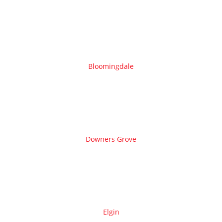
Bloomingdale
Downers Grove
Elgin