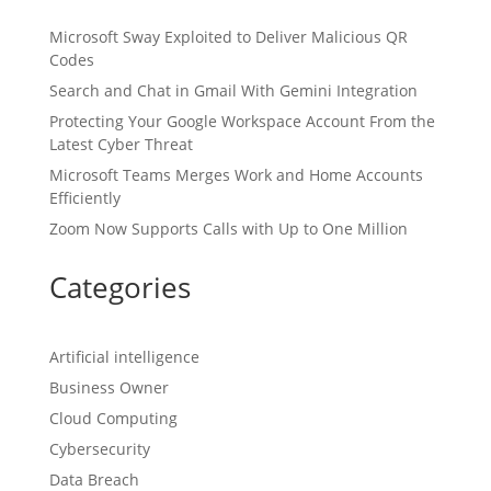
Microsoft Sway Exploited to Deliver Malicious QR
Codes
Search and Chat in Gmail With Gemini Integration
Protecting Your Google Workspace Account From the
Latest Cyber Threat
Microsoft Teams Merges Work and Home Accounts
Efficiently
Zoom Now Supports Calls with Up to One Million
Categories
Artificial intelligence
Business Owner
Cloud Computing
Cybersecurity
Data Breach