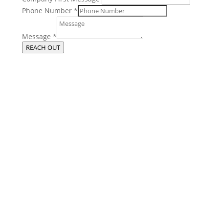
Phone Number
*
Message
*
REACH OUT
Get More From Your Managed IT
Services in Chicago
Contact our managed IT services department directly a
t
(312) 767-
1250
and we will reach out to schedule an introductory phone call
to get to know you better.
Schedule an Appointment