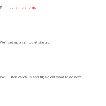
Fill in our
simple form.
We’ll
set up a call t
o
get started.
We'll listen carefully and figure out what to do next.
Office: