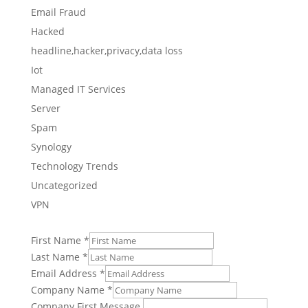
Email Fraud
Hacked
headline,hacker,privacy,data loss
Iot
Managed IT Services
Server
Spam
Synology
Technology Trends
Uncategorized
VPN
First Name
*
Last Name
*
Email Address
*
Company Name
*
Company First Message