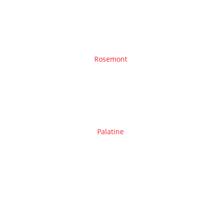
Rosemont
Palatine