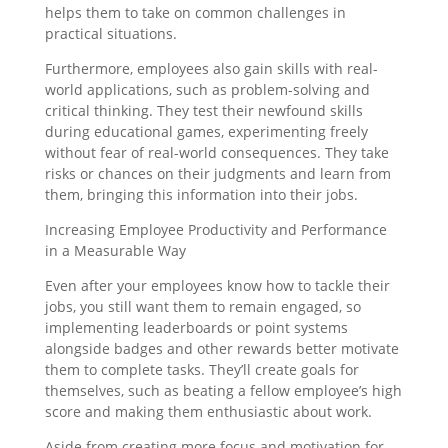
helps them to take on common challenges in
practical situations.
Furthermore, employees also gain skills with real-
world applications, such as problem-solving and
critical thinking. They test their newfound skills
during educational games, experimenting freely
without fear of real-world consequences. They take
risks or chances on their judgments and learn from
them, bringing this information into their jobs.
Increasing Employee Productivity and Performance
in a Measurable Way
Even after your employees know how to tackle their
jobs, you still want them to remain engaged, so
implementing leaderboards or point systems
alongside badges and other rewards better motivate
them to complete tasks. They’ll create goals for
themselves, such as beating a fellow employee’s high
score and making them enthusiastic about work.
Aside from creating more focus and motivation for