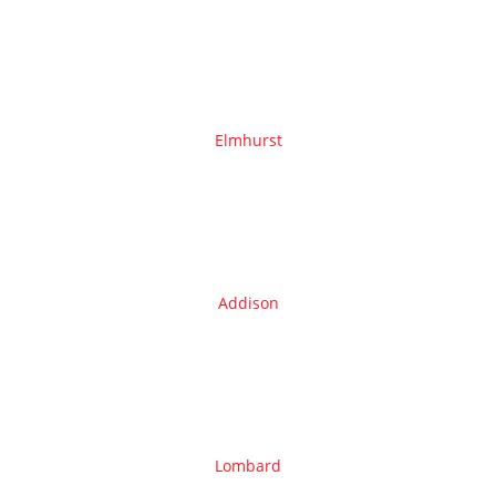
Elmhurst
Addison
Lombard