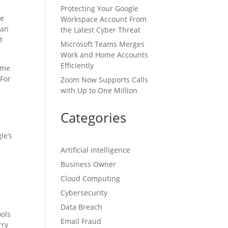
Protecting Your Google
he
Workspace Account From
can
the Latest Cyber Threat
t
Microsoft Teams Merges
Work and Home Accounts
Efficiently
time
 For
Zoom Now Supports Calls
with Up to One Million
Categories
le’s
Artificial intelligence
Business Owner
Cloud Computing
Cybersecurity
Data Breach
ools
Email Fraud
rry