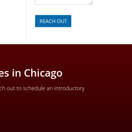
a
g
e
*
REACH OUT
s in Chicago
ch out to schedule an introductory