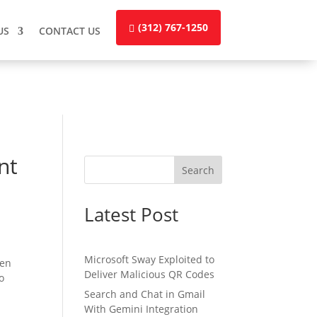
(312) 767-1250
US
CONTACT US
nt
Search
Latest Post
Microsoft Sway Exploited to
ten
Deliver Malicious QR Codes
no
Search and Chat in Gmail
With Gemini Integration