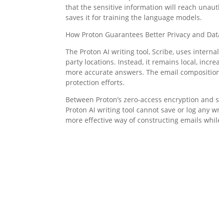
that the sensitive information will reach unau
saves it for training the language models.
How Proton Guarantees Better Privacy and Dat
The Proton AI writing tool, Scribe, uses intern
party locations. Instead, it remains local, inc
more accurate answers. The email composition a
protection efforts.
Between Proton’s zero-access encryption and s
Proton AI writing tool cannot save or log any w
more effective way of constructing emails while