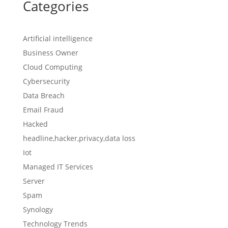
Categories
Artificial intelligence
Business Owner
Cloud Computing
Cybersecurity
Data Breach
Email Fraud
Hacked
headline,hacker,privacy,data loss
Iot
Managed IT Services
Server
Spam
Synology
Technology Trends