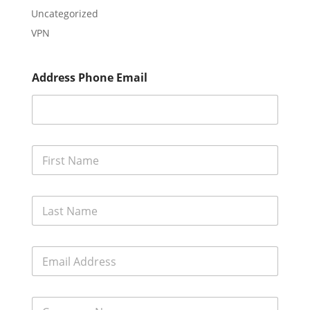
Uncategorized
VPN
Address Phone Email
F
i
r
s
L
t
a
N
s
a
t
m
E
N
e
m
a
*
a
m
i
e
C
l
*