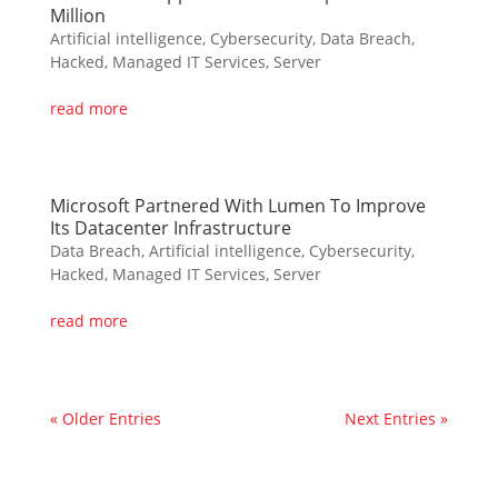
Million
Artificial intelligence
,
Cybersecurity
,
Data Breach
,
Hacked
,
Managed IT Services
,
Server
read more
Microsoft Partnered With Lumen To Improve
Its Datacenter Infrastructure
Data Breach
,
Artificial intelligence
,
Cybersecurity
,
Hacked
,
Managed IT Services
,
Server
read more
« Older Entries
Next Entries »