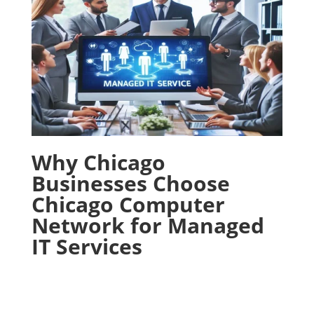
Why Chicago
Businesses Choose
Chicago Computer
Network for Managed
IT Services
With proven track record and commitment to
excellence, Chicago Computer Network has