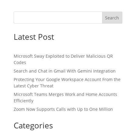
Search
Latest Post
Microsoft Sway Exploited to Deliver Malicious QR
Codes
Search and Chat in Gmail With Gemini Integration
Protecting Your Google Workspace Account From the
Latest Cyber Threat
Microsoft Teams Merges Work and Home Accounts
Efficiently
Zoom Now Supports Calls with Up to One Million
Categories