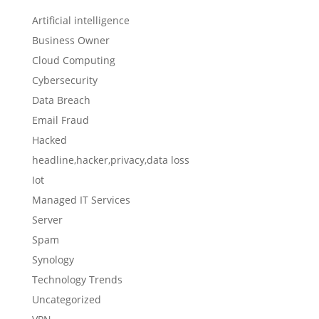
Artificial intelligence
Business Owner
Cloud Computing
Cybersecurity
Data Breach
Email Fraud
Hacked
headline,hacker,privacy,data loss
Iot
Managed IT Services
Server
Spam
Synology
Technology Trends
Uncategorized