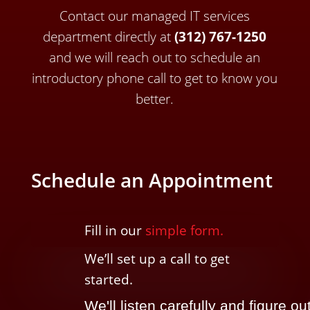
Contact our managed IT services
department directly a
t
(312) 767-1250
and we will reach out to schedule an
introductory phone call to get to know you
better.
Schedule an Appointment
Fill in our
simple form.
We’ll
set up a call t
o
get
started.
We'll listen carefully and figure ou