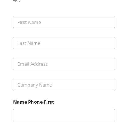
VPN
F
i
r
s
L
t
a
N
s
a
t
m
E
N
e
m
a
*
a
m
i
e
C
l
*
o
A
m
d
p
d
Name Phone First
a
r
n
e
y
s
N
s
a
*