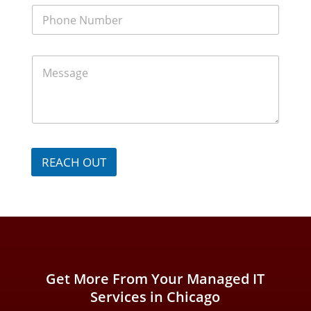
m
P
e
h
*
o
n
M
e
e
N
s
u
s
m
a
b
g
e
e
r
*
*
REACH OUT
Get More From Your Managed IT
Services in Chicago