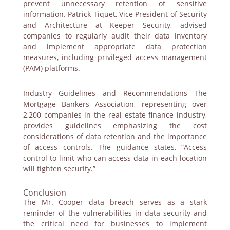
prevent unnecessary retention of sensitive
information. Patrick Tiquet, Vice President of Security
and Architecture at Keeper Security, advised
companies to regularly audit their data inventory
and implement appropriate data protection
measures, including privileged access management
(PAM) platforms.
Industry Guidelines and Recommendations The
Mortgage Bankers Association, representing over
2,200 companies in the real estate finance industry,
provides guidelines emphasizing the cost
considerations of data retention and the importance
of access controls. The guidance states, “Access
control to limit who can access data in each location
will tighten security.”
Conclusion
The Mr. Cooper data breach serves as a stark
reminder of the vulnerabilities in data security and
the critical need for businesses to implement