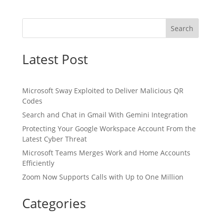
Search
Latest Post
Microsoft Sway Exploited to Deliver Malicious QR
Codes
Search and Chat in Gmail With Gemini Integration
Protecting Your Google Workspace Account From the
Latest Cyber Threat
Microsoft Teams Merges Work and Home Accounts
Efficiently
Zoom Now Supports Calls with Up to One Million
Categories