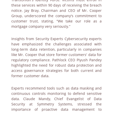
these services within 90 days of receiving the breach
notice. Jay Bray, Chairman and CEO of Mr. Cooper
Group, underscored the company's commitment to
customer trust, stating, “We take our role as a
mortgage company very seriously.”
Insights from Security Experts Cybersecurity experts
have emphasized the challenges associated with
long-term data retention, particularly in companies
like Mr. Cooper that store former customers' data for
regulatory compliance. Pathlock CEO Piyush Pandey
highlighted the need for robust data protection and
access governance strategies for both current and
former customer data.
Experts recommend tools such as data masking and
continuous controls monitoring to defend sensitive
data. Claude Mandy, Chief Evangelist of Data
Security at Symmetry Systems, stressed the
importance of proactive data management to