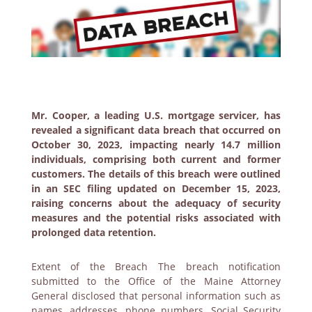
Mr. Cooper, a leading U.S. mortgage servicer, has
revealed a significant data breach that occurred on
October 30, 2023, impacting nearly 14.7 million
individuals, comprising both current and former
customers. The details of this breach were outlined
in an SEC filing updated on December 15, 2023,
raising concerns about the adequacy of security
measures and the potential risks associated with
prolonged data retention.
Extent of the Breach The breach notification
submitted to the Office of the Maine Attorney
General disclosed that personal information such as
names, addresses, phone numbers, Social Security