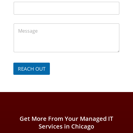
N
m
u
e
m
*
b
e
M
r
e
*
s
s
a
g
e
*
REACH OUT
Get More From Your Managed IT
Services in Chicago