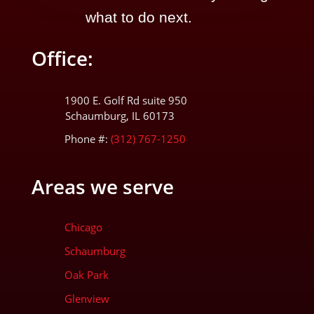
what to do next.
Office:
1900 E. Golf Rd suite 950
Schaumburg, IL 60173
Phone #:
(312) 767-1250
Areas we serve
Chicago
Schaumburg
Oak Park
Glenview