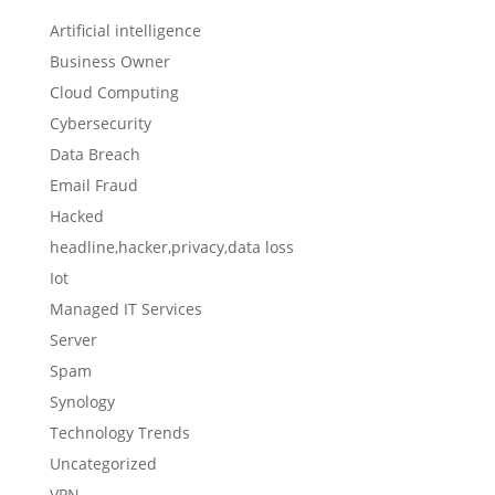
Artificial intelligence
Business Owner
Cloud Computing
Cybersecurity
Data Breach
Email Fraud
Hacked
headline,hacker,privacy,data loss
Iot
Managed IT Services
Server
Spam
Synology
Technology Trends
Uncategorized
VPN