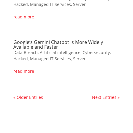
Hacked
,
Managed IT Services
,
Server
read more
Google’s Gemini Chatbot Is More Widely
Available and Faster
Data Breach
,
Artificial intelligence
,
Cybersecurity
,
Hacked
,
Managed IT Services
,
Server
read more
« Older Entries
Next Entries »