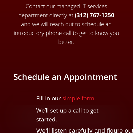
Contact our managed IT services
department directly a
t
(312) 767-1250
and we will reach out to schedule an
introductory phone call to get to know you
better.
Schedule an Appointment
Fill in our
simple form.
We’ll
set up a call t
o
get
started.
We'll listen carefully and figure ou