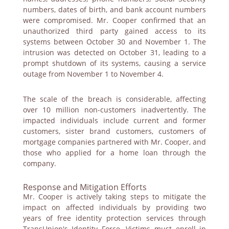
numbers, dates of birth, and bank account numbers
were compromised. Mr. Cooper confirmed that an
unauthorized third party gained access to its
systems between October 30 and November 1. The
intrusion was detected on October 31, leading to a
prompt shutdown of its systems, causing a service
outage from November 1 to November 4.
The scale of the breach is considerable, affecting
over 10 million non-customers inadvertently. The
impacted individuals include current and former
customers, sister brand customers, customers of
mortgage companies partnered with Mr. Cooper, and
those who applied for a home loan through the
company.
Response and Mitigation Efforts
Mr. Cooper is actively taking steps to mitigate the
impact on affected individuals by providing two
years of free identity protection services through
TransUnion's Identity Force. Victims must enroll in