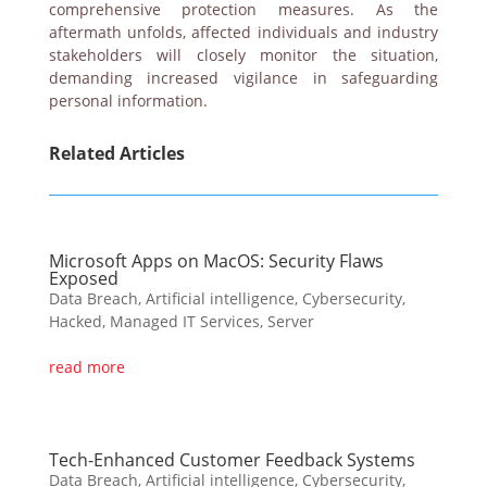
comprehensive protection measures. As the
aftermath unfolds, affected individuals and industry
stakeholders will closely monitor the situation,
demanding increased vigilance in safeguarding
personal information.
Related Articles
Microsoft Apps on MacOS: Security Flaws
Exposed
Data Breach
,
Artificial intelligence
,
Cybersecurity
,
Hacked
,
Managed IT Services
,
Server
read more
Tech-Enhanced Customer Feedback Systems
Data Breach
,
Artificial intelligence
,
Cybersecurity
,