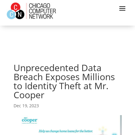
Unprecedented Data
Breach Exposes Millions
to Identity Theft at Mr.
Cooper
Dec 19, 2023