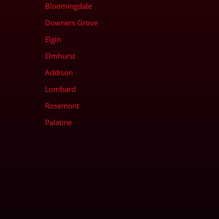
Bloomingdale
Downers Grove
Elgin
Elmhurst
Addison
Lombard
Rosemont
Palatine