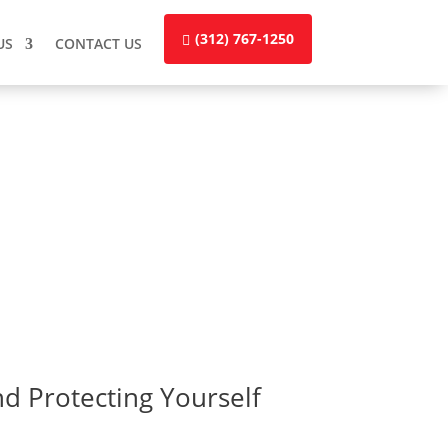
(312) 767-1250
US
CONTACT US
nd Protecting Yourself