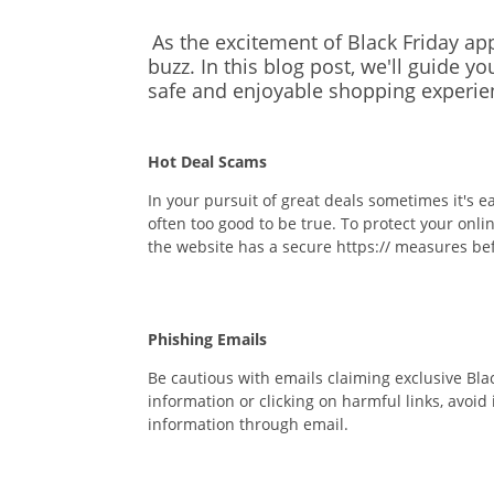
As the excitement of Black Friday a
buzz.
In this blog post,
we'll
guide you
safe and enjoyable shopping experie
Hot Deal Scams
In your pursuit of great deals sometimes it's 
often too good to be true. To protect your onl
the website has a secure
https://
measures befo
Phishing Emails
Be cautious with emails claiming exclusive Blac
information or clicking on harmful links, avoi
information through email.