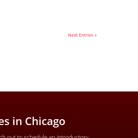
Next Entries »
s in Chicago
ch out to schedule an introductory