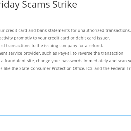
riday Scams Strike
your credit card and bank statements for unauthorized transactions
ctivity promptly to your credit card or debit card issuer.
card transactions to the issuing company for a refund.
nt service provider, such as PayPal, to reverse the transaction.
o a fraudulent site, change your passwords immediately and scan 
es like the State Consumer Protection Office, IC3, and the Federal 