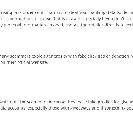
ing fake order confirmations to steal your banking details. Be care
r confirmations because that is a scam especially if you don't rem
y personal information. Instead, contact the retailer directly to ver
ay many scammers exploit generosity with fake charities or donation 
n their official website.
watch out for scammers because they make fake profiles for giveaw
edia accounts, especially those with giveaways and if something see