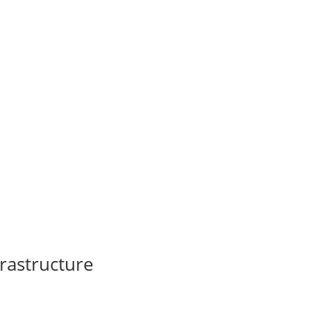
rastructure