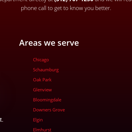
phone call to get to know you better.
Areas we serve
Chicago
Schaumburg
Oak Park
Glenview
Bloomingdale
Downers Grove
t.
Elgin
Elmhurst