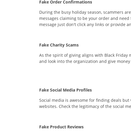
Fake Order Confirmations
During the busy holiday season, scammers are us
messages claiming to be your order and need fo
message just don't click any links or provide an
Fake Charity Scams
As the spirit of giving aligns with Black Frid
and look into the organization and give money o
Fake Social Media Profiles
Social media is awesome for finding deals but 
websites. Check the legitimacy of the social m
Fake Product Reviews