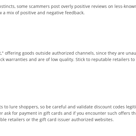
nstincts, some scammers post overly positive reviews on less-known
w a mix of positive and negative feedback.
t," offering goods outside authorized channels, since they are unau
ack warranties and are of low quality. Stick to reputable retailers t
s to lure shoppers, so be careful and validate discount codes leg
 ask for payment in gift cards and if you encounter such offers th
ble retailers or the gift card issuer authorized websites.