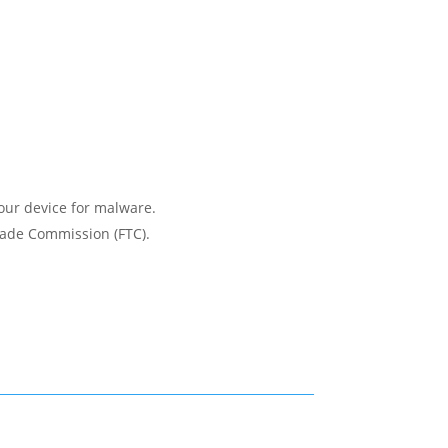
.
your device for malware.
Trade Commission (FTC).