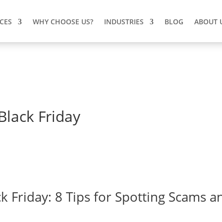
ICES
WHY CHOOSE US?
INDUSTRIES
BLOG
ABOUT 
Black Friday
k Friday: 8 Tips for Spotting Scams a