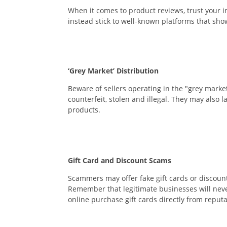
When it comes to product reviews, trust your i
instead stick to well-known platforms that sho
‘Grey Market’ Distribution
Beware of sellers operating in the "grey marke
counterfeit, stolen and illegal. They may also l
products.
Gift Card and Discount Scams
Scammers may offer fake gift cards or discount
Remember that legitimate businesses will never
online purchase gift cards directly from reputa