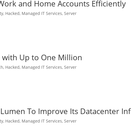
ork and Home Accounts Efficiently
ty
,
Hacked
,
Managed IT Services
,
Server
with Up to One Million
ch
,
Hacked
,
Managed IT Services
,
Server
 Lumen To Improve Its Datacenter Inf
ty
,
Hacked
,
Managed IT Services
,
Server