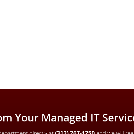
om Your Managed IT Service
epartment directly a
t
(312) 767-1250
and we will rea