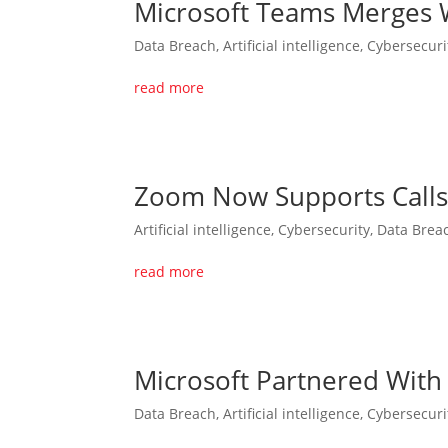
Microsoft Teams Merges W
Data Breach
,
Artificial intelligence
,
Cybersecuri
read more
Zoom Now Supports Calls 
Artificial intelligence
,
Cybersecurity
,
Data Brea
read more
Microsoft Partnered With
Data Breach
,
Artificial intelligence
,
Cybersecuri