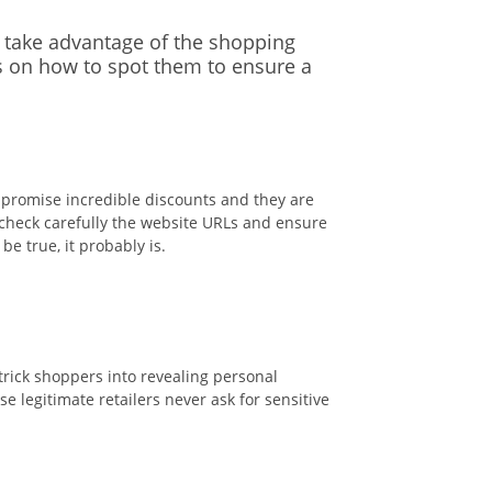
o take advantage of the shopping
s on how to spot them to ensure a
t promise incredible discounts and they are
 check carefully the website URLs and ensure
e true, it probably is.
trick shoppers into revealing personal
 legitimate retailers never ask for sensitive