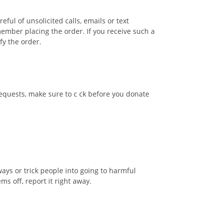
ful of unsolicited calls, emails or text
ember placing the order. If you receive such a
ify the order.
requests, make sure to c ck before you donate
ays or trick people into going to harmful
ms off, report it right away.