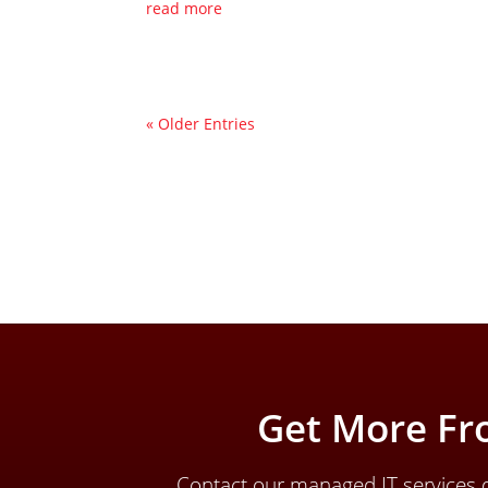
read more
« Older Entries
Get More Fr
Contact our managed IT services d