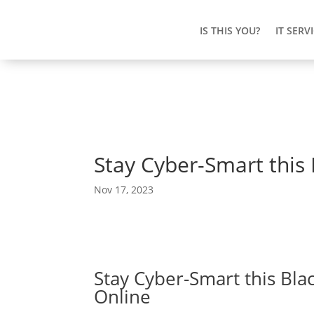
IS THIS YOU?
IT SERV
Stay Cyber-Smart this 
Nov 17, 2023
Stay Cyber-Smart this Blac
Online