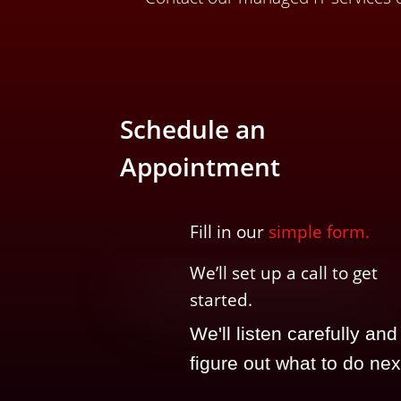
Schedule an
Appointment
Fill in our
simple form.
We’ll
set up a call t
o
get
started.
We'll listen carefully and
figure out what to do nex