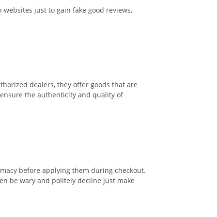
 websites just to gain fake good reviews,
thorized dealers, they offer goods that are
o ensure the authenticity and quality of
itimacy before applying them during checkout.
en be wary and politely decline just make