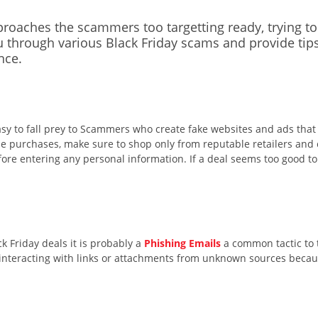
pproaches
the
s
cammers
too t
ar
getting ready
,
trying t
 through various Black Friday
scams
and
provide
tip
nce.
easy to fall prey to Scammers who create fake websites and ads tha
ine purchases, make sure to shop only from reputable retailers and
re entering any personal information. If a deal seems too good to b
k Friday deals it is probably a
Phishing Emails
a common tactic to 
d interacting with links or attachments from unknown sources because