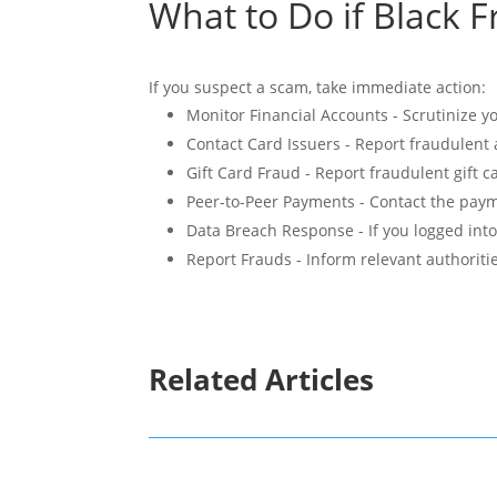
What to Do if Black F
If you suspect a scam, take immediate action:
Monitor Financial Accounts - Scrutinize 
Contact Card Issuers - Report fraudulent a
Gift Card Fraud - Report fraudulent gift 
Peer-to-Peer Payments - Contact the payme
Data Breach Response - If you logged int
Report Frauds - Inform relevant authoriti
Related Articles