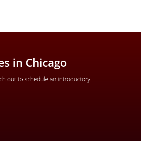
s in Chicago
ch out to schedule an introductory