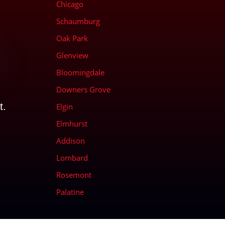
Chicago
Schaumburg
Oak Park
Glenview
Bloomingdale
Downers Grove
t.
Elgin
Elmhurst
Addison
Lombard
Rosemont
Palatine