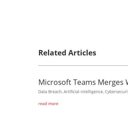
ransomware cartel highlights the importan
safeguarding digital ecosystems. The aff
crisis, tasked with responding to threats, 
increasingly perilous online environment.
Related Articles
Microsoft Teams Merges W
Data Breach
,
Artificial intelligence
,
Cybersecuri
read more