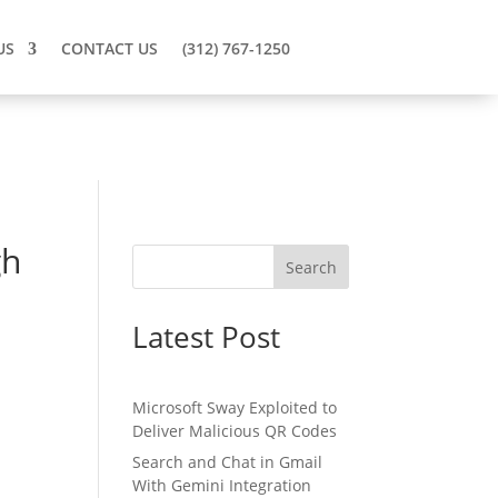
US
CONTACT US
(312) 767-1250
gh
Search
Latest Post
Microsoft Sway Exploited to
Deliver Malicious QR Codes
Search and Chat in Gmail
With Gemini Integration