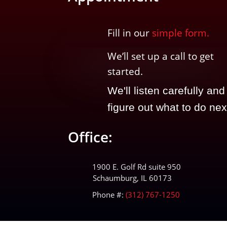
Fill in our
simple form.
We’ll
set up a call t
o
get
started.
We'll listen carefully and
figure out what to do nex
Office:
1900 E. Golf Rd suite 950
Schaumburg, IL 60173
Phone #:
(312) 767-1250