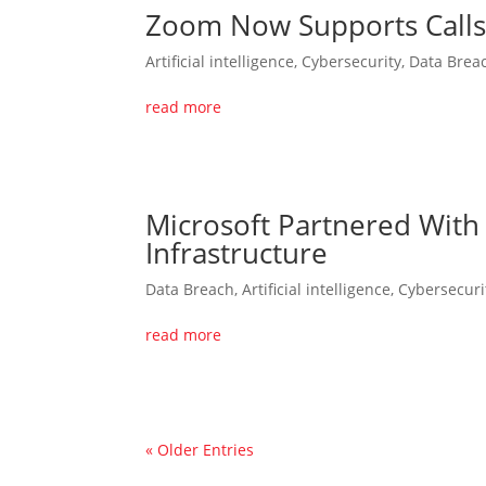
Zoom Now Supports Calls 
Artificial intelligence
,
Cybersecurity
,
Data Brea
read more
Microsoft Partnered With
Infrastructure
Data Breach
,
Artificial intelligence
,
Cybersecuri
read more
« Older Entries