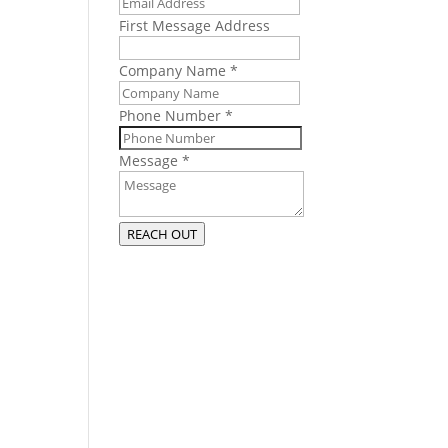
n
First Message Address
 as
Company Name
*
Phone Number
*
ous
Message
*
s
past
REACH OUT