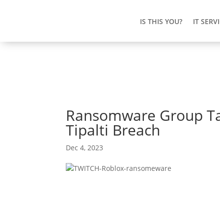
IS THIS YOU?
IT SERV
Ransomware Group Tar
Tipalti Breach
Dec 4, 2023
Ransomware Group T
Through Tipalti Brea