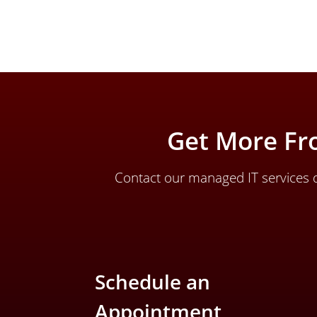
Get More Fr
Contact our managed IT services d
Schedule an
Appointment