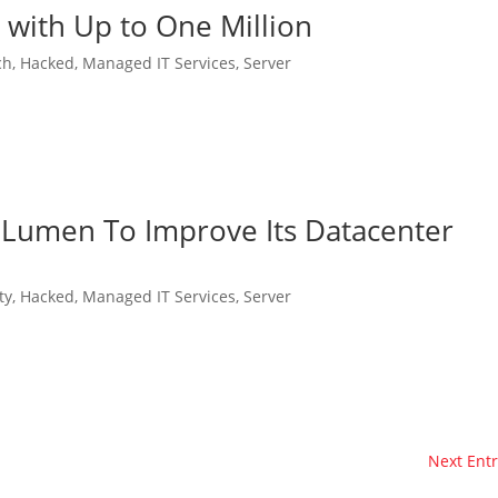
with Up to One Million
ch
,
Hacked
,
Managed IT Services
,
Server
 Lumen To Improve Its Datacenter
ty
,
Hacked
,
Managed IT Services
,
Server
Next Entr