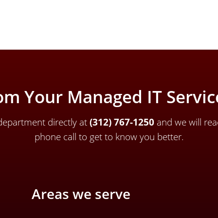
om Your Managed IT Service
epartment directly a
t
(312) 767-1250
and we will rea
phone call to get to know you better.
Areas we serve