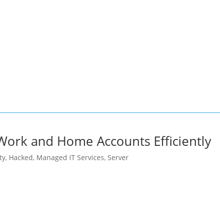
ce of vigilance and proactive security practices in
ected companies now stand at the forefront of a cybersecuri
protecting user data, and navigating potential fallout in an
ork and Home Accounts Efficiently
ty
,
Hacked
,
Managed IT Services
,
Server