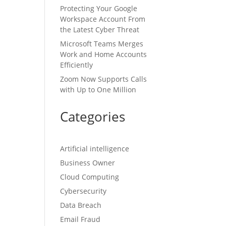
ch
Protecting Your Google
Workspace Account From
the Latest Cyber Threat
Microsoft Teams Merges
at
Work and Home Accounts
Efficiently
Zoom Now Supports Calls
with Up to One Million
Categories
o
Artificial intelligence
rs
Business Owner
f
Cloud Computing
Cybersecurity
Data Breach
Email Fraud