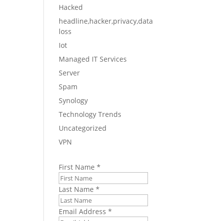
Hacked
headline,hacker,privacy,data
y
loss
Iot
ose
Managed IT Services
Server
Spam
Synology
Technology Trends
he
Uncategorized
VPN
nts,
First Name
*
Last Name
*
Email Address
*