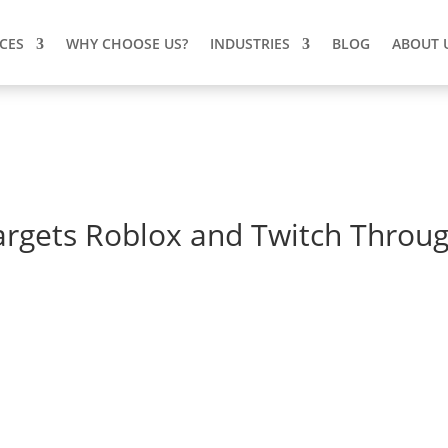
ICES
WHY CHOOSE US?
INDUSTRIES
BLOG
ABOUT 
gets Roblox and Twitch Throu
argets Roblox and Twitch
ch