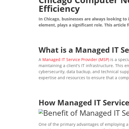
Efficiency
In Chicago, businesses are always looking to
element, plays a significant role. This articl
What is a
Managed IT Se
A
Managed IT Service Provider (MSP)
is a spec
maintaining a client's IT infrastructure. This
cybersecurity, data backup, and technical supp
expertise and resources to ensure that a comp
How
Managed IT Servic
One of the primary advantages of employing 