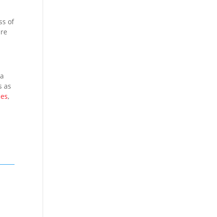
ss of
ure
 a
s as
ces
,