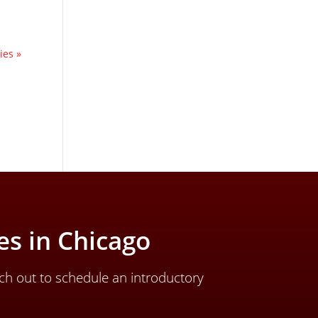
ies »
s in Chicago
ch out to schedule an introductory