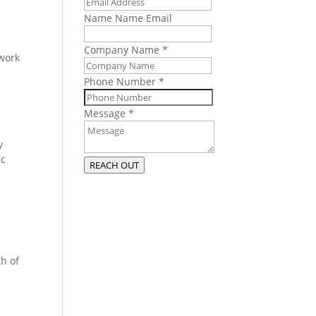
Name Name Email
Company Name
*
work
Phone Number
*
Message
*
y
ic
REACH OUT
th of