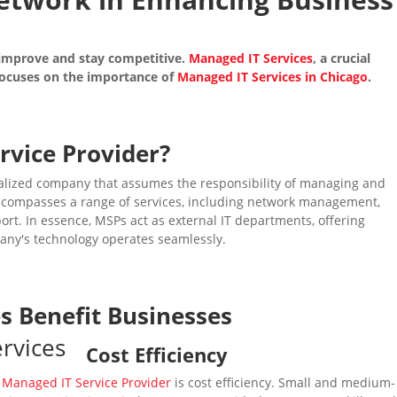
 improve and stay competitive.
Managed IT Services
, a crucial
e focuses on the importance of
Managed IT Services in Chicago
.
rvice Provider
?
ialized company that assumes the responsibility of managing and
 encompasses a range of services, including network management,
ort. In essence, MSPs act as external IT departments, offering
any's technology operates seamlessly.
es
Benefit Businesses
Cost Efficiency
a
Managed IT Service Provider
is cost efficiency. Small and medium-