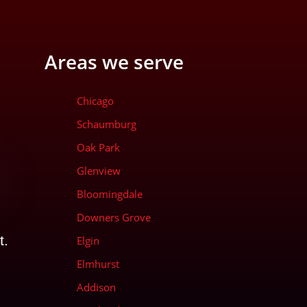
Areas we serve
Chicago
Schaumburg
Oak Park
Glenview
Bloomingdale
Downers Grove
t.
Elgin
Elmhurst
Addison