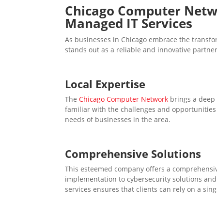
Chicago Computer Net
Managed IT Services
As businesses in Chicago embrace the transf
stands out as a reliable and innovative partner
Local Expertise
The
Chicago Computer Network
brings a deep 
familiar with the challenges and opportunities 
needs of businesses in the area.
Comprehensive Solutions
This esteemed company offers a comprehensiv
implementation to cybersecurity solutions and 
services ensures that clients can rely on a sing