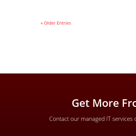
« Older Entries
Get More Fr
Contact our managed IT services d