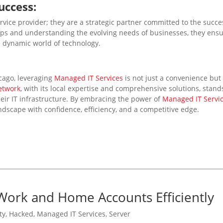
uccess:
ervice provider; they are a strategic partner committed to the succe
ships and understanding the evolving needs of businesses, they ens
he dynamic world of technology.
cago, leveraging
Managed IT Services
is not just a convenience but
etwork
, with its local expertise and comprehensive solutions, stand
eir IT infrastructure. By embracing the power of
Managed IT Servi
ndscape with confidence, efficiency, and a competitive edge.
ork and Home Accounts Efficiently
ty
,
Hacked
,
Managed IT Services
,
Server