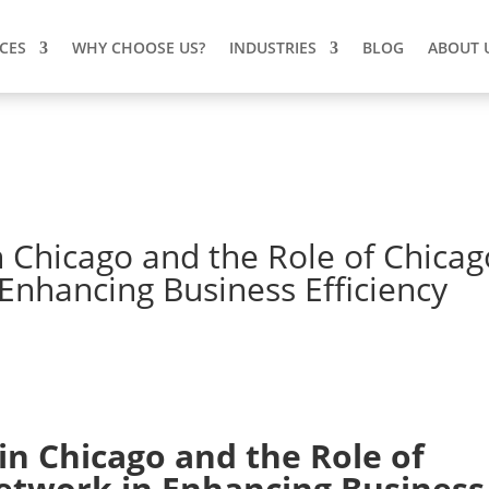
ICES
WHY CHOOSE US?
INDUSTRIES
BLOG
ABOUT 
n Chicago and the Role of Chicag
nhancing Business Efficiency
in Chicago
and the Role of
etwork
in Enhancing Business