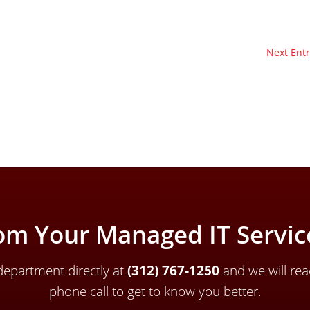
Next Entr
om Your Managed IT Service
epartment directly a
t
(312) 767-1250
and we will rea
phone call to get to know you better.