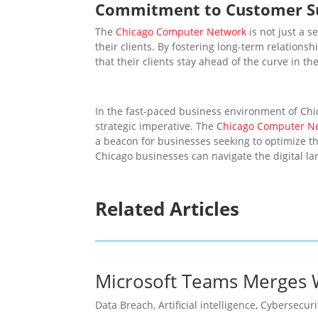
Commitment to Customer S
The
Chicago Computer Network
is not just a s
their clients. By fostering long-term relation
that their clients stay ahead of the curve in t
In the fast-paced business environment of Chi
strategic imperative. The
Chicago Computer N
a beacon for businesses seeking to optimize th
Chicago businesses can navigate the digital la
Related Articles
Microsoft Teams Merges W
Data Breach
,
Artificial intelligence
,
Cybersecuri