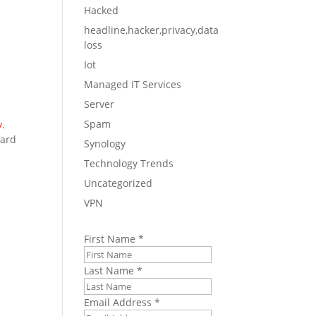
Hacked
headline,hacker,privacy,data
loss
Iot
Managed IT Services
Server
Spam
y
.
uard
Synology
Technology Trends
Uncategorized
VPN
First Name
*
Last Name
*
Email Address
*