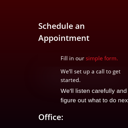
Schedule an
Appointment
Fill in our
simple form.
We’ll
set up a call t
o
get
started.
We'll listen carefully and
figure out what to do nex
Office: