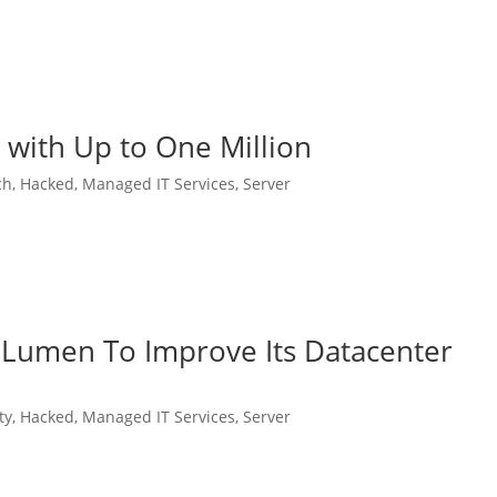
with Up to One Million
ch
,
Hacked
,
Managed IT Services
,
Server
 Lumen To Improve Its Datacenter
ty
,
Hacked
,
Managed IT Services
,
Server