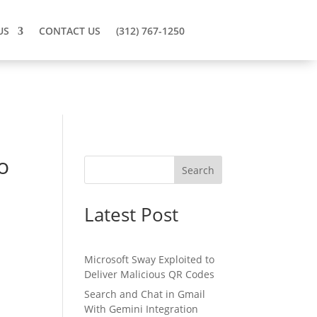
US
CONTACT US
(312) 767-1250
o
Search
Latest Post
Microsoft Sway Exploited to
Deliver Malicious QR Codes
Search and Chat in Gmail
With Gemini Integration