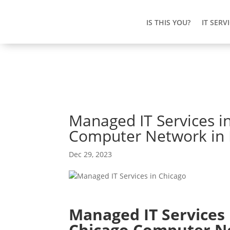
IS THIS YOU?
IT SERV
Managed IT Services i
Computer Network in E
Dec 29, 2023
Managed IT Services 
Chicago Computer N