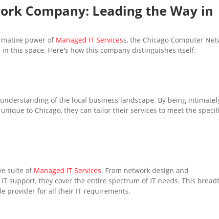
work
Company: Leading the Way in
ormative power of
Managed IT Services
s, the Chicago Computer Net
 in this space. Here's how this company distinguishes itself:
understanding of the local business landscape. By being intimatel
unique to Chicago, they can tailor their services to meet the specif
e suite of
Managed IT Services
. From network design and
IT support, they cover the entire spectrum of IT needs. This bread
le provider for all their IT requirements.