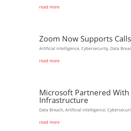
read more
Zoom Now Supports Calls 
Artificial intelligence
,
Cybersecurity
,
Data Brea
read more
Microsoft Partnered With
Infrastructure
Data Breach
,
Artificial intelligence
,
Cybersecuri
read more