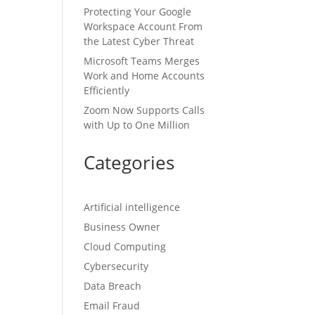
Protecting Your Google
Workspace Account From
the Latest Cyber Threat
Microsoft Teams Merges
Work and Home Accounts
Efficiently
Zoom Now Supports Calls
with Up to One Million
Categories
Artificial intelligence
Business Owner
Cloud Computing
Cybersecurity
Data Breach
Email Fraud