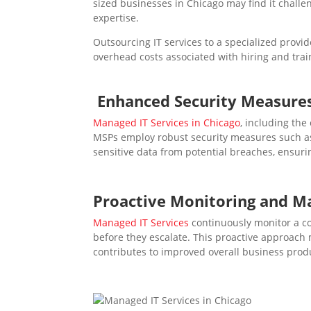
sized businesses in Chicago may find it challe
expertise.
Outsourcing IT services to a specialized provi
overhead costs associated with hiring and trai
Enhanced Security Measure
Managed IT Services in Chicago
, including the
MSPs employ robust security measures such as f
sensitive data from potential breaches, ensuri
Proactive
Monitoring and M
Managed IT Services
continuously monitor a co
before they escalate. This proactive approach
contributes to improved overall business produ