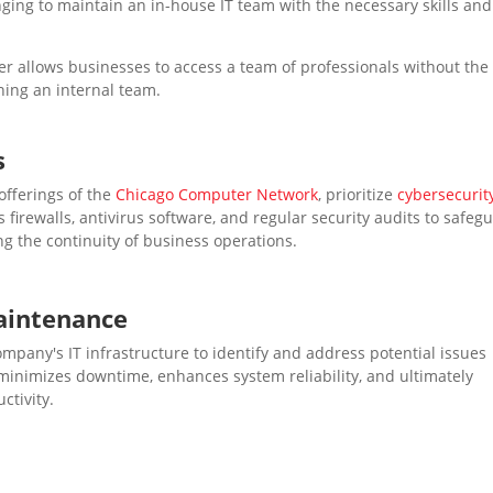
nging to maintain an in-house IT team with the necessary skills and
der allows businesses to access a team of professionals without the
ning an internal team.
s
 offerings of the
Chicago Computer Network
, prioritize
cybersecurit
irewalls, antivirus software, and regular security audits to safeg
ng the continuity of business operations.
aintenance
mpany's IT infrastructure to identify and address potential issues
 minimizes downtime, enhances system reliability, and ultimately
ctivity.